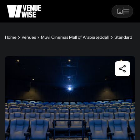
Home
Venues
Muvi Cinemas Mall of Arabia Jeddah
Standard