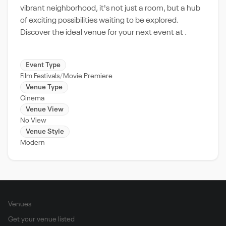
vibrant neighborhood, it's not just a room, but a hub
of exciting possibilities waiting to be explored.
Discover the ideal venue for your next event at .
Event Type
Film Festivals
Movie Premiere
Venue Type
Cinema
Venue View
No View
Venue Style
Modern
Venues
Get your venue listed