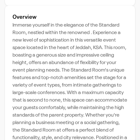
Overview
Immerse yourself in the elegance of the Standard
Room, nestled within the renowned . Experience a
new level of sophistication in this versatile event
space located in the heart of Jeddah, KSA. This room,
boasting a generous size and impressive ceiling
height, offers an abundance of flexibility for your
event planning needs. The Standard Room's unique
features and top-notch amenities set the stage for a
variety of event types, from intimate gatherings to
large-scale conferences. With a maximum capacity
that is second to none, this space can accommodate
your guests comfortably, while maintaining the high
standards of the parent property. Whether you're
planning a business meeting or a social gathering,
the Standard Room at offers a perfect blend of
functionality, style, and city relevance. Positioned in a