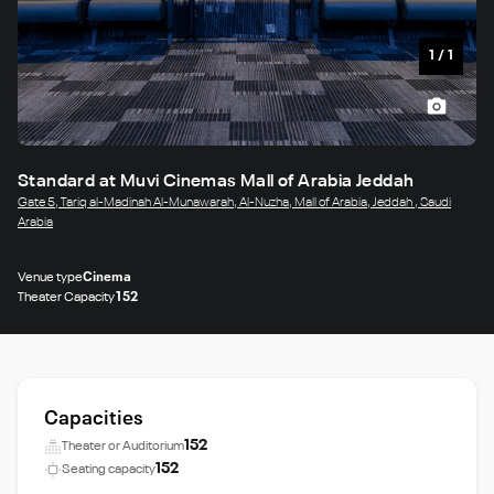
1
/
1
Standard at Muvi Cinemas Mall of Arabia Jeddah
Gate 5, Tariq al-Madinah Al-Munawarah, Al-Nuzha, Mall of Arabia, Jeddah , Saudi
Arabia
Venue type
Cinema
Theater Capacity
152
Capacities
152
Theater or Auditorium
152
Seating capacity