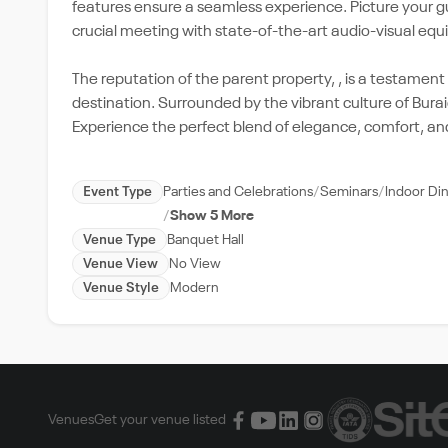
features ensure a seamless experience. Picture your g
crucial meeting with state-of-the-art audio-visual eq
The reputation of the parent property, , is a testament to
destination. Surrounded by the vibrant culture of Bura
Experience the perfect blend of elegance, comfort, and
Event Type
Parties and Celebrations
Seminars
Indoor Di
Show 5 More
Venue Type
Banquet Hall
Venue View
No View
Venue Style
Modern
Venues
Get your venue listed