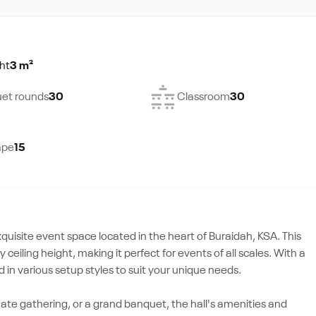
ht
3 m²
et rounds
30
Classroom
30
ape
15
exquisite event space located in the heart of Buraidah, KSA. This
ceiling height, making it perfect for events of all scales. With a
in various setup styles to suit your unique needs.
ate gathering, or a grand banquet, the hall's amenities and