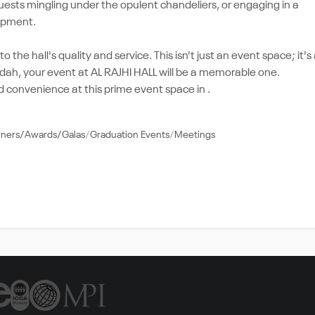
uests mingling under the opulent chandeliers, or engaging in a
uipment.
 the hall's quality and service. This isn't just an event space; it's
idah, your event at AL RAJHI HALL will be a memorable one.
 convenience at this prime event space in .
nners/Awards/Galas
Graduation Events
Meetings