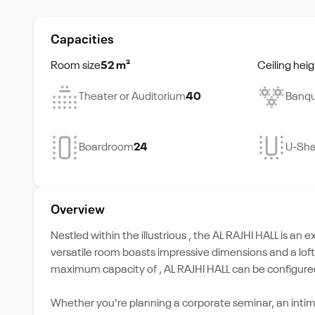
Capacities
Room size
52 m²
Ceiling heig
Theater or Auditorium
40
Banqu
Boardroom
24
U-Sh
Overview
Nestled within the illustrious , the AL RAJHI HALL is an 
versatile room boasts impressive dimensions and a lofty 
maximum capacity of , AL RAJHI HALL can be configured 
Whether you're planning a corporate seminar, an intim