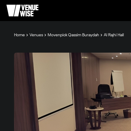
Home
Venues
Movenpick Qassim Buraydah
Al Rajhi Hall