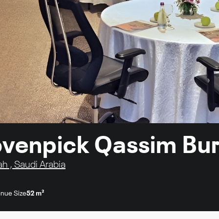
 Movenpick Qassim Bu
ah , Saudi Arabia
nue Size
52 m²