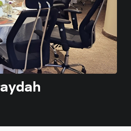
raydah