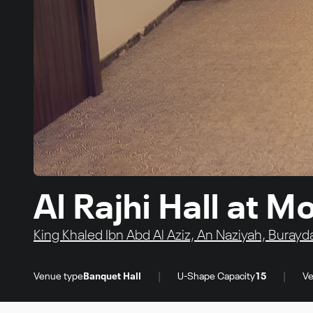
Al Rajhi Hall at
King Khaled Ibn Abd Al Aziz, An Naziyah, Burayd
|
|
Venue type
Banquet Hall
U-Shape Capacity
15
Ve