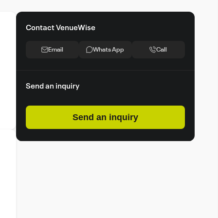
Contact VenueWise
Email
Whats App
Call
Send an inquiry
Send an inquiry