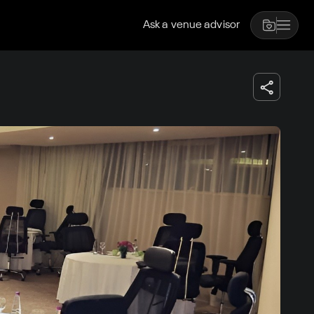
Ask a venue advisor