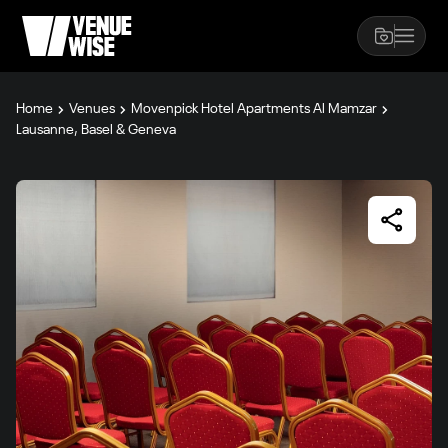
Home
Venues
Movenpick Hotel Apartments Al Mamzar
Lausanne, Basel & Geneva