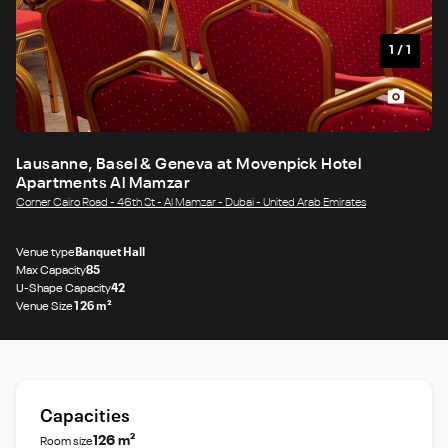
1
/
1
Lausanne, Basel & Geneva at Movenpick Hotel
Apartments Al Mamzar
Corner Cairo Road - 46th St - Al Mamzar - Dubai - United Arab Emirates
Venue type
Banquet Hall
Max Capacity
85
U-Shape Capacity
42
Venue Size
126 m²
Capacities
126 m²
Room size