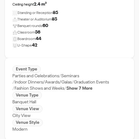
2.4 m²
Ceiling height
85
Standing or Reception
85
Theater or Auditorium
60
Banquet rounds
56
Classroom
44
Boardroom
42
U-Shape
Event Type
Parties and Celebrations
Seminars
Indoor Dinners/Awards/Galas
Graduation Events
Fashion Shows and Weeks
Show 7 More
Venue Type
Banquet Hall
Venue View
City View
Venue Style
Modern