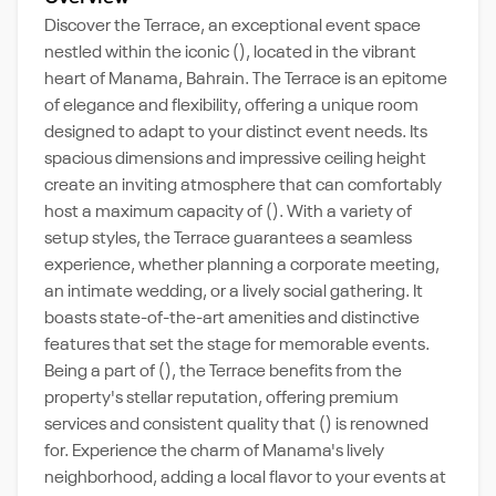
Discover the Terrace, an exceptional event space
nestled within the iconic (), located in the vibrant
heart of Manama, Bahrain. The Terrace is an epitome
of elegance and flexibility, offering a unique room
designed to adapt to your distinct event needs. Its
spacious dimensions and impressive ceiling height
create an inviting atmosphere that can comfortably
host a maximum capacity of (). With a variety of
setup styles, the Terrace guarantees a seamless
experience, whether planning a corporate meeting,
an intimate wedding, or a lively social gathering. It
boasts state-of-the-art amenities and distinctive
features that set the stage for memorable events.
Being a part of (), the Terrace benefits from the
property's stellar reputation, offering premium
services and consistent quality that () is renowned
for. Experience the charm of Manama's lively
neighborhood, adding a local flavor to your events at