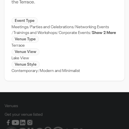
the Terrace.
Event Type
Meetings
Parties and Celebrations
Networking Events
Trainings and Workshops
Corporate Events
Show 2 More
Venue Type
Terrace
Venue View
Lake View
Venue Style
Contemporary
Modern and Minimalist
Venues
Get your venue listed