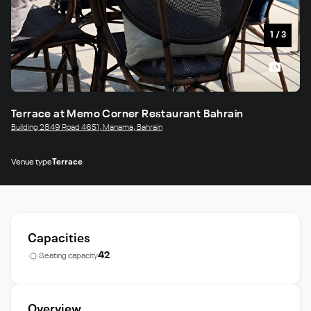
1
/
3
Terrace at Memo Corner Restaurant Bahrain
Building 2849 Road 4651, Manama, Bahrain
Venue type
Terrace
Capacities
42
Seating capacity
Overview