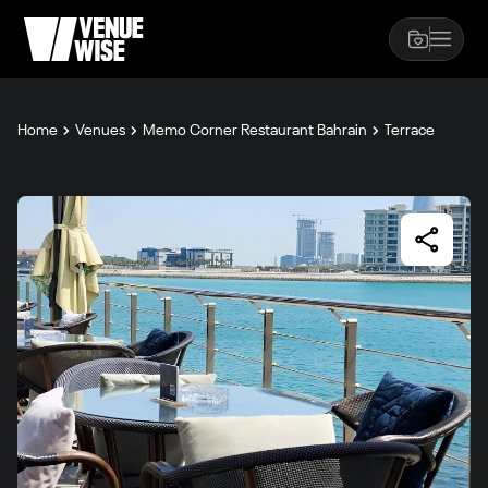
Home
Venues
Memo Corner Restaurant Bahrain
Terrace