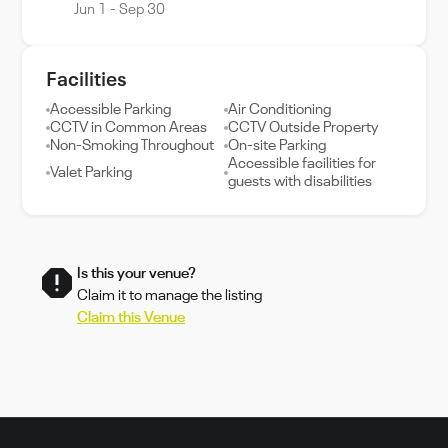
Jun 1 - Sep 30
Facilities
Accessible Parking
Air Conditioning
CCTV in Common Areas
CCTV Outside Property
Non-Smoking Throughout
On-site Parking
Accessible facilities for
Valet Parking
guests with disabilities
Is this your venue?
Claim it to manage the listing
Claim this Venue