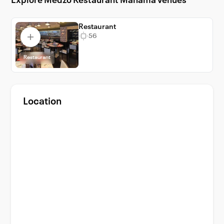
Explore Medzo Restaurant Manama venues
highlights are its locally-inspired culinary
delights, a testament to Bahraini traditions.
Enjoy the best of Manama at Medzo
Restaurant
56
Restaurant, where every event is a
spectacular celebration.
Restaurant
Location