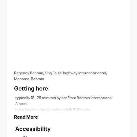
Regency Bahrain, King Faisal highway Intercontinental,
Manama, Bahrain
Getting here
typically 15–25 minutes by car From Bahrain International
Airport.
just a few minutes Drive From Bab Al Bahrain.
Read More
Accessibility