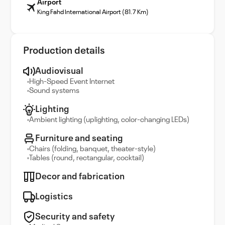
Airport
King Fahd International Airport (81.7 Km)
Production details
Audiovisual
High-Speed Event Internet
Sound systems
Lighting
Ambient lighting (uplighting, color-changing LEDs)
Furniture and seating
Chairs (folding, banquet, theater-style)
Tables (round, rectangular, cocktail)
Decor and fabrication
Logistics
Security and safety