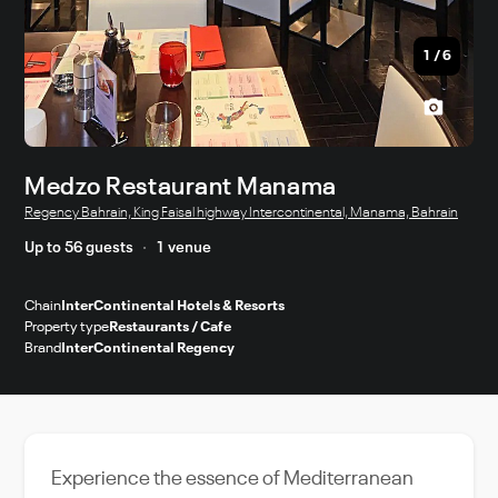
1
/
6
Medzo Restaurant Manama
Regency Bahrain, King Faisal highway Intercontinental, Manama, Bahrain
Up to 56 guests
1 venue
Chain
InterContinental Hotels & Resorts
Property type
Restaurants / Cafe
Brand
InterContinental Regency
Experience the essence of Mediterranean