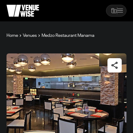
Home
Venues
Medzo Restaurant Manama