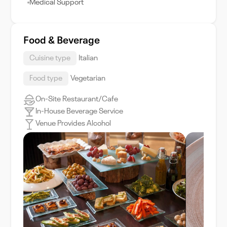
Medical Support
Food & Beverage
Cuisine type
Italian
Food type
Vegetarian
On-Site Restaurant/Cafe
In-House Beverage Service
Venue Provides Alcohol