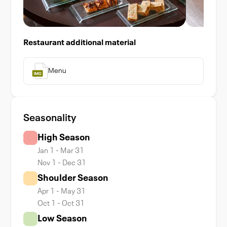
Restaurant additional material
Menu
Seasonality
High Season
Jan 1 - Mar 31
Nov 1 - Dec 31
Shoulder Season
Apr 1 - May 31
Oct 1 - Oct 31
Low Season