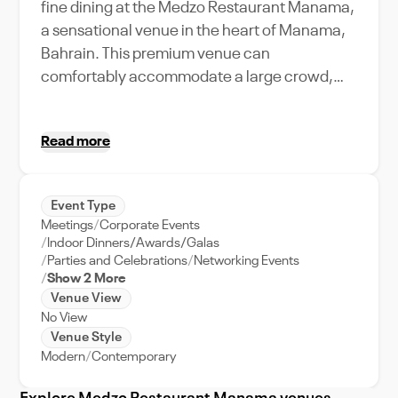
fine dining at the Medzo Restaurant Manama,
a sensational venue in the heart of Manama,
Bahrain. This premium venue can
comfortably accommodate a large crowd,
making it the perfect choice for hosting a
variety of events. Its unique location in
Read more
Bahrain's bustling city offers easy access for
guests and adds an urban charm to your
event. Medzo Restaurant Manama's
Event Type
amenities and features are thoughtfully
Meetings
Corporate Events
designed to ensure your event runs smoothly,
Indoor Dinners/Awards/Galas
including an array of modern facilities and
Parties and Celebrations
Networking Events
Show 2 More
top-notch event support. Whether you're
Venue View
planning a corporate meeting, a grand
No View
wedding, or a festive celebration, this venue
Venue Style
will make it memorable with its stunning setup
Modern
Contemporary
and excellent service. The restaurant's