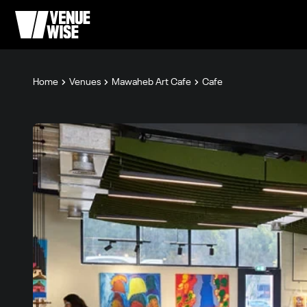
Home
Venues
Mawaheb Art Cafe
Cafe