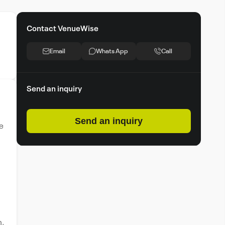
Contact VenueWise
Email
Whats App
Call
Send an inquiry
Send an inquiry
he
n,