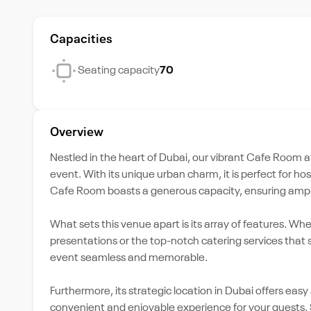
Capacities
Seating capacity
70
Overview
Nestled in the heart of Dubai, our vibrant Cafe Room a
event. With its unique urban charm, it is perfect for h
Cafe Room boasts a generous capacity, ensuring ample
What sets this venue apart is its array of features. Wh
presentations or the top-notch catering services that s
event seamless and memorable.
Furthermore, its strategic location in Dubai offers easy
convenient and enjoyable experience for your guests. S