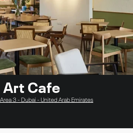
 Art Cafe
Area 3 - Dubai - United Arab Emirates