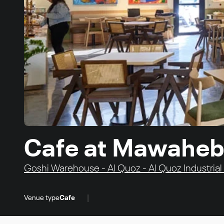
Cafe at Mawaheb
Goshi Warehouse - Al Quoz - Al Quoz Industrial 
|
Venue type
Cafe