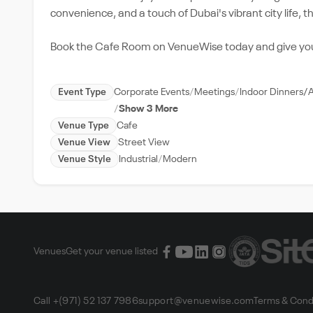
convenience, and a touch of Dubai's vibrant city life,
Book the Cafe Room on VenueWise today and give your 
Event Type
Corporate Events
Meetings
Indoor Dinners/
Show 3 More
Venue Type
Cafe
Venue View
Street View
Venue Style
Industrial
Modern
Venues
Get your venue listed
Call +(971) 52 137 7986
support@venuewise.com
Terms & Cond