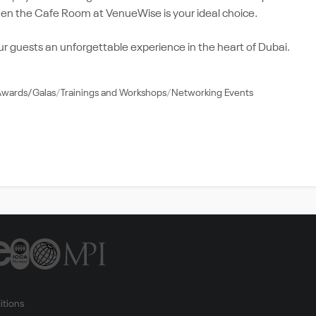
 then the Cafe Room at VenueWise is your ideal choice.
guests an unforgettable experience in the heart of Dubai.
Awards/Galas
Trainings and Workshops
Networking Events
itions