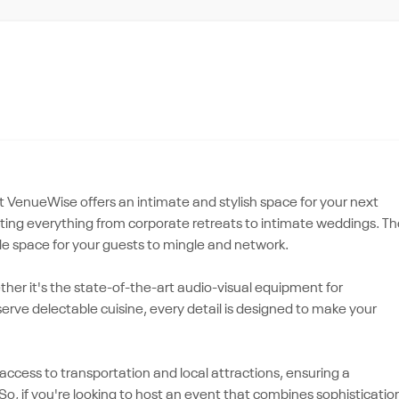
t VenueWise offers an intimate and stylish space for your next
osting everything from corporate retreats to intimate weddings. T
 space for your guests to mingle and network.
ether it's the state-of-the-art audio-visual equipment for
erve delectable cuisine, every detail is designed to make your
 access to transportation and local attractions, ensuring a
o, if you're looking to host an event that combines sophisticatio