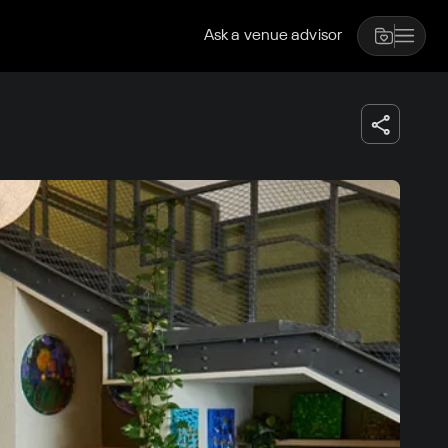
Ask a venue advisor