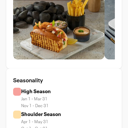
Seasonality
High Season
Jan 1 - Mar 31
Nov 1 - Dec 31
Shoulder Season
Apr 1 - May 31