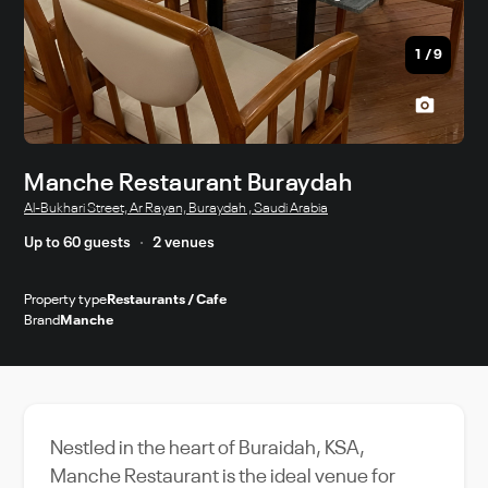
1
/
9
Manche Restaurant Buraydah
Al-Bukhari Street, Ar Rayan, Buraydah , Saudi Arabia
Up to 60 guests
2 venues
Property type
Restaurants / Cafe
Brand
Manche
Nestled in the heart of Buraidah, KSA,
Manche Restaurant is the ideal venue for