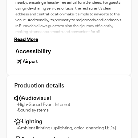
nearby, ensuring a hassle-free arrival for attendees. For guests
using ride-sharing services or taxis, the restaurant’s clear
address and central location make it simple to navigate to the
venue. Additionally, its proximity to major roads and landmarks
in Buraydah allows guests to plan their journey efficiently,
making attendance smooth and convenient for all.
Read More
Accessibility
Airport
Production details
Audiovisual
High-Speed Event Internet
Sound systems
Lighting
Ambient lighting (uplighting, color-changing LEDs)