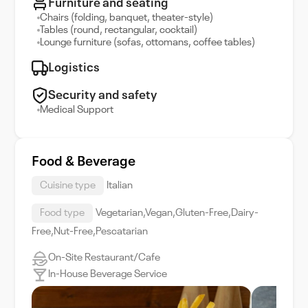
Furniture and seating
Chairs (folding, banquet, theater-style)
Tables (round, rectangular, cocktail)
Lounge furniture (sofas, ottomans, coffee tables)
Logistics
Security and safety
Medical Support
Food & Beverage
Cuisine type
Italian
Food type
Vegetarian,Vegan,Gluten-Free,Dairy-
Free,Nut-Free,Pescatarian
On-Site Restaurant/Cafe
In-House Beverage Service