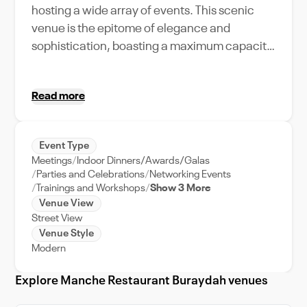
hosting a wide array of events. This scenic
venue is the epitome of elegance and
sophistication, boasting a maximum capacity
that can accommodate your guest list,
regardless of its size. The selection of unique
Read more
amenities and features offered here makes
every occasion memorable, be it a grand
wedding reception, a corporate meeting, or
Event Type
an intimate private party. Manche Restaurant
Meetings
Indoor Dinners/Awards/Galas
is also conveniently located, enabling easy
Parties and Celebrations
Networking Events
access for your guests. The venue provides
Trainings and Workshops
Show 3 More
Venue View
comprehensive event support, ensuring your
Street View
event runs smoothly from start to finish. Being
Venue Style
in Buraidah, a city known for its rich culture
Modern
and vibrant atmosphere, Manche Restaurant
adds an extra touch of exclusivity and charm
Explore Manche Restaurant Buraydah venues
to your events. Experience the best of city-