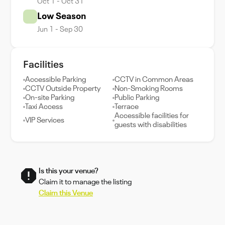
Oct 1 - Oct 31
Low Season
Jun 1 - Sep 30
Facilities
Accessible Parking
CCTV in Common Areas
CCTV Outside Property
Non-Smoking Rooms
On-site Parking
Public Parking
Taxi Access
Terrace
Accessible facilities for
VIP Services
guests with disabilities
Is this your venue?
Claim it to manage the listing
Claim this Venue