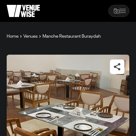
Home
Venues
Manche Restaurant Buraydah