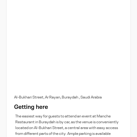
Al-Bukhari Street, Ar Rayan, Buraydah , Saudi Arabia
Getting here
The easiest way for guests to attend an event at Manche
Restaurant in Buraydah is by car, as the venue is conveniently
located on Al-Bukhari Street, a central area with easy access
from different parts of the city. Ample parking is available