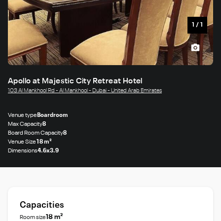
1
/
1
Apollo at Majestic City Retreat Hotel
103 Al Mankhool Rd - Al Mankhool - Dubai - United Arab Emirates
Venue type
Boardroom
Max Capacity
8
Board Room Capacity
8
Venue Size
18 m²
Dimensions
4.6x3.9
Capacities
18 m²
Room size