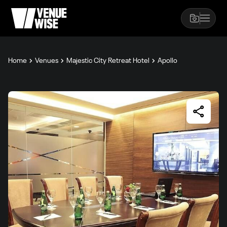
Home
Venues
Majestic City Retreat Hotel
Apollo