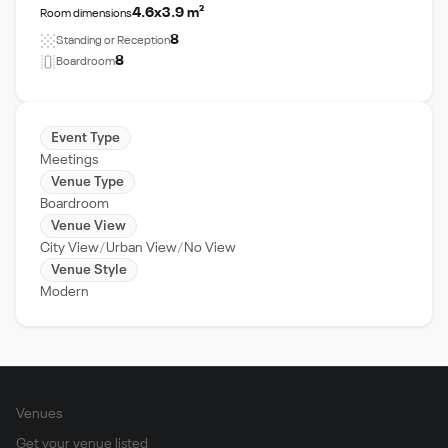
4.6x3.9 m²
Room dimensions
8
Standing or Reception
8
Boardroom
Event Type
Meetings
Venue Type
Boardroom
Venue View
City View
Urban View
No View
Venue Style
Modern
Venues
Get your venue listed