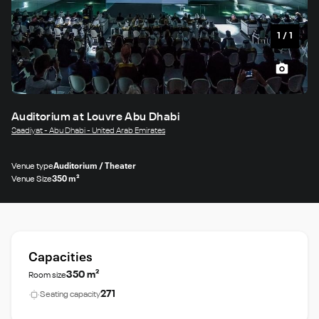
1
/
1
Auditorium at Louvre Abu Dhabi
Saadiyat - Abu Dhabi - United Arab Emirates
Venue type
Auditorium / Theater
Venue Size
350 m²
Capacities
350 m²
Room size
271
Seating capacity