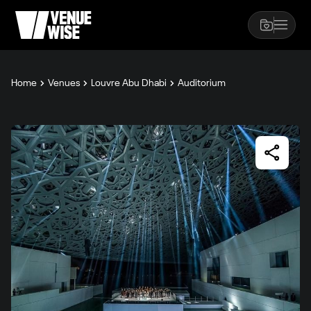
Home
Venues
Louvre Abu Dhabi
Auditorium