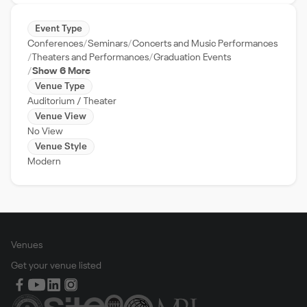
Event Type
Conferences
Seminars
Concerts and Music Performances
Theaters and Performances
Graduation Events
Show 6 More
Venue Type
Auditorium / Theater
Venue View
No View
Venue Style
Modern
Venues
Get your venue listed