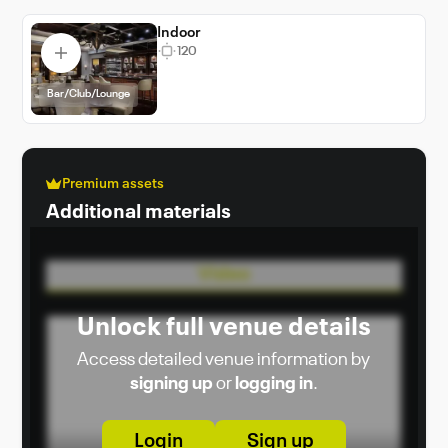
it an ideal choice for venue booking in Dubai.
Indoor
120
Bar/Club/Lounge
Premium assets
Additional materials
Video
Unlock full venue details
Access detailed venue information by
signing up
or
logging in
.
Login
Sign up