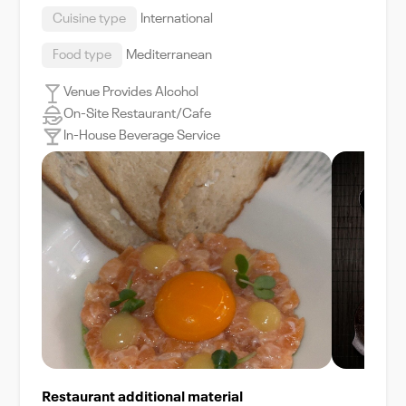
Cuisine type
International
Food type
Mediterranean
Venue Provides Alcohol
On-Site Restaurant/Cafe
In-House Beverage Service
Restaurant additional material