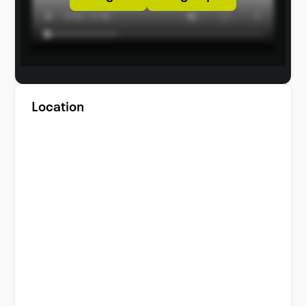
Location