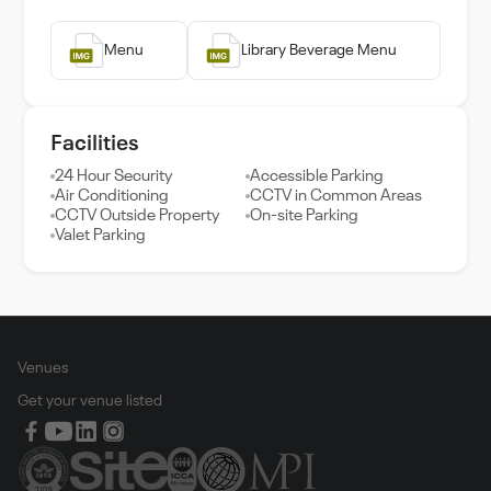
Menu
Library Beverage Menu
Facilities
24 Hour Security
Accessible Parking
Air Conditioning
CCTV in Common Areas
CCTV Outside Property
On-site Parking
Valet Parking
Venues
Get your venue listed