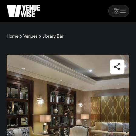
Home
Venues
Library Bar