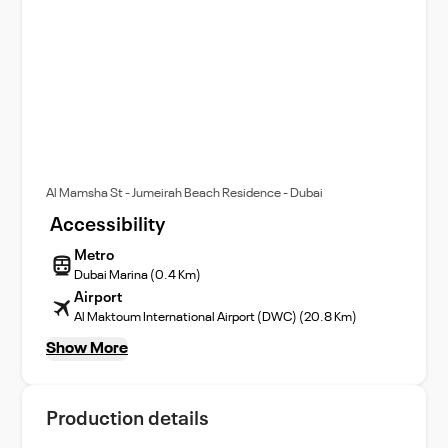
Al Mamsha St - Jumeirah Beach Residence - Dubai
Accessibility
Metro
Dubai Marina (0.4 Km)
Airport
Al Maktoum International Airport (DWC) (20.8 Km)
Show More
Production details