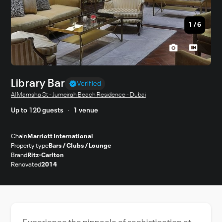
1
/
6
Library Bar
Verified
Al Mamsha St - Jumeirah Beach Residence - Dubai
Up to 120 guests
1 venue
Chain
Marriott International
Property type
Bars / Clubs / Lounge
Brand
Ritz-Carlton
Renovated
2014