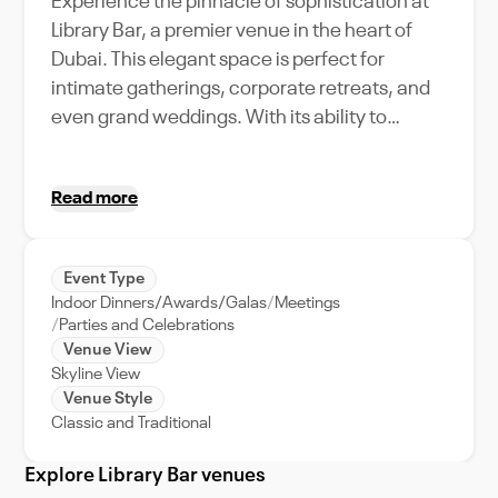
Experience the pinnacle of sophistication at
Library Bar, a premier venue in the heart of
Dubai. This elegant space is perfect for
intimate gatherings, corporate retreats, and
even grand weddings. With its ability to
accommodate various event types and
capacities, it stands as an epitome of
Read more
versatility. Surrounded by Dubai's bustling city
life, it offers an oasis of calm and tranquility.
The Library Bar is replete with unique
Event Type
amenities that complement the city's vibrant
Indoor Dinners/Awards/Galas
Meetings
energy. The venue's exceptional event
Parties and Celebrations
support ensures your events run smoothly,
Venue View
Skyline View
allowing you to focus on what truly matters -
Venue Style
creating memorable experiences. So,
Classic and Traditional
whether you're planning a business meeting
or an extravagant celebration, Library Bar sets
Explore Library Bar venues
the standard for luxury and elegance, making