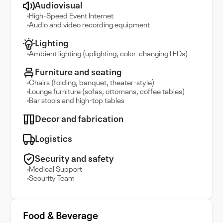
Audiovisual
High-Speed Event Internet
Audio and video recording equipment
Lighting
Ambient lighting (uplighting, color-changing LEDs)
Furniture and seating
Chairs (folding, banquet, theater-style)
Lounge furniture (sofas, ottomans, coffee tables)
Bar stools and high-top tables
Decor and fabrication
Logistics
Security and safety
Medical Support
Security Team
Food & Beverage