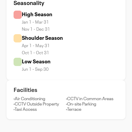
Seasonality
High Season
Jan 1 - Mar 31
Nov 1 - Dec 31
Shoulder Season
Apr 1 - May 31
Oct 1 - Oct 31
Low Season
Jun 1 - Sep 30
Facilities
Air Conditioning
CCTV in Common Areas
CCTV Outside Property
On-site Parking
Taxi Access
Terrace