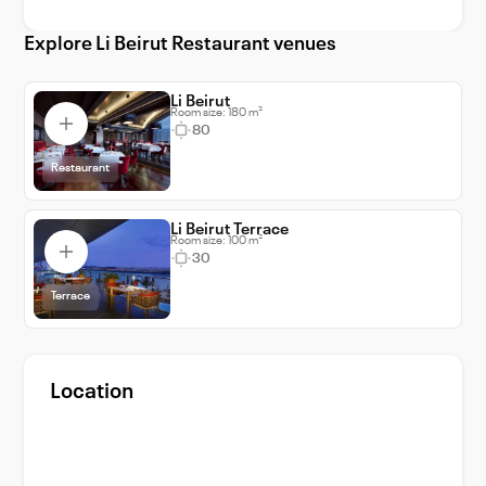
corporate meetings and seminars. Choose Li
Explore Li Beirut Restaurant venues
Beirut for your next event and witness your
dreams turning into reality in the most
spectacular way.
Li Beirut
Room size: 180 m²
80
Restaurant
Li Beirut Terrace
Room size: 100 m²
30
Terrace
Location