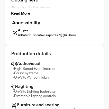
Getting here
By Taxi And Shuttle Services
Read More
Accessibility
Airport
Al Bateen Executive Airport (AZI) (14.3 Km)
Production details
Audiovisual
High-Speed Event Internet
Sound systems
On-Site AV Technician
Lighting
On-Site Lighting Technician
Dimmable lighting controls
Furniture and seating