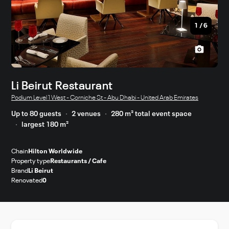
1
/
6
Li Beirut Restaurant
Podium Level 1 West - Corniche St - Abu Dhabi - United Arab Emirates
Up to 80 guests
2 venues
280 m² total event space
largest 180 m²
Chain
Hilton Worldwide
Property type
Restaurants / Cafe
Brand
Li Beirut
Renovated
0