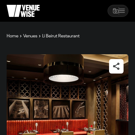
Home
Venues
Li Beirut Restaurant