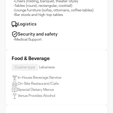
Chairs (folding, banquet, theater-style)
Tables (round, rectangular, cocktail)
Lounge furniture (sofas, ottomans, coffee tables)
Bar stools and high-top tables
Logistics
Security and safety
Medical Support
Food & Beverage
Cuisine type
Lebanese
In-House Beverage Service
On-Site Restaurant/Cafe
Special Dietary Menus
Venue Provides Alcohol