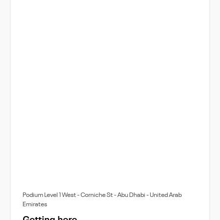
Podium Level 1 West - Corniche St - Abu Dhabi - United Arab
Emirates