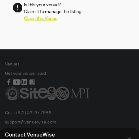
Is this your venue?
Claim it to manage the listing
Claim this Venue
Venues
Get your venue listed
Call +(971) 52 137 7986
support@venuewise.com
Terms & Conditions
Contact VenueWise