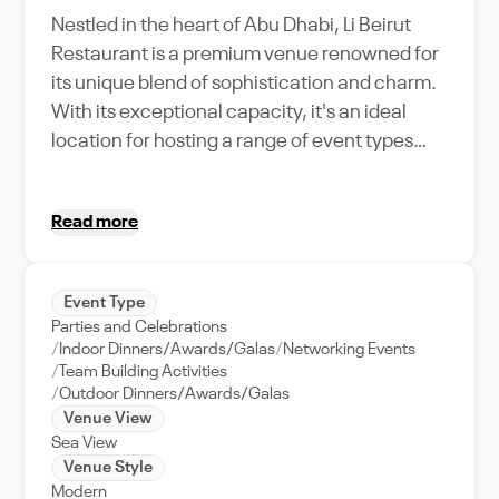
Nestled in the heart of Abu Dhabi, Li Beirut
Restaurant is a premium venue renowned for
its unique blend of sophistication and charm.
With its exceptional capacity, it's an ideal
location for hosting a range of event types
from intimate weddings to grand corporate
retreats. The venue stands out for its
Read more
impeccable service, world-class amenities,
and a menu that celebrates the richness of
Middle Eastern cuisine. The location offers
Event Type
easy access to the city's main attractions,
Parties and Celebrations
making it convenient for out-of-town guests.
Indoor Dinners/Awards/Galas
Networking Events
Experience the true essence of Abu Dhabi
Team Building Activities
Outdoor Dinners/Awards/Galas
hospitality at Li Beirut Restaurant, where
Venue View
every event is transformed into a memorable
Sea View
affair. Its proximity to the city's business
Venue Style
district also makes it a preferred choice for
Modern