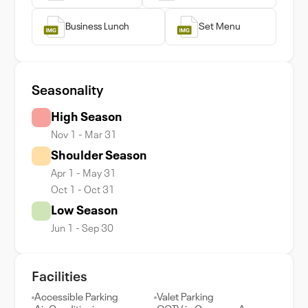
Business Lunch
Set Menu
Seasonality
High Season
Nov 1 - Mar 31
Shoulder Season
Apr 1 - May 31
Oct 1 - Oct 31
Low Season
Jun 1 - Sep 30
Facilities
Accessible Parking
Valet Parking