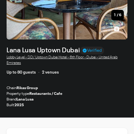
1
/
6
Lana Lusa Uptown Dubai
Verified
Lobby Level - SO/ Uptown Dubai Hotel - 6th Floor - Dubai - United Arab
Emirates
Up to 80 guests
2 venues
Chain
Rikas Group
Property type
Restaurants / Cafe
Brand
Lana Lusa
Built
2025