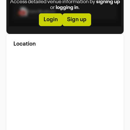
Access detailed venue information by
signing up
or
logging in
.
Event Brochure
Login
Sign up
Location