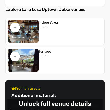
Explore Lana Lusa Uptown Dubai venues
Indoor Area
80
Restaurant
Terrace
40
Terrace
Premium assets
Additional materials
Unlock full venue details