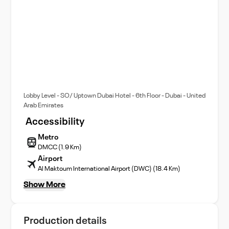
Lobby Level - SO/ Uptown Dubai Hotel - 6th Floor - Dubai - United
Arab Emirates
Accessibility
Metro
DMCC (1.9 Km)
Airport
Al Maktoum International Airport (DWC) (18.4 Km)
Show More
Production details