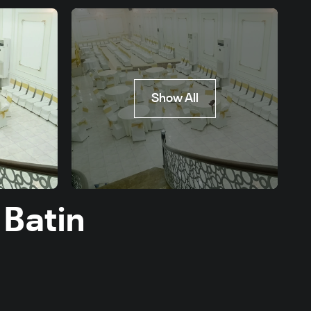
Show All
 Batin