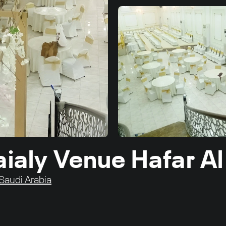
aialy Venue Hafar Al
 Saudi Arabia