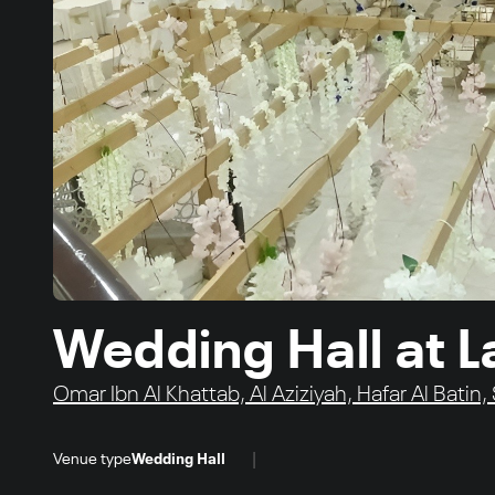
Wedding Hall at L
Omar Ibn Al Khattab, Al Aziziyah, Hafar Al Batin,
|
Venue type
Wedding Hall