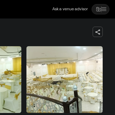
Ask a venue advisor