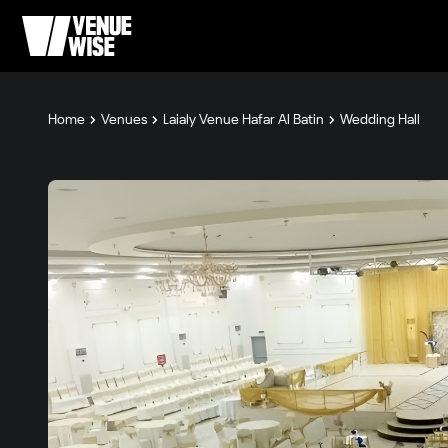
Home
Venues
Laialy Venue Hafar Al Batin
Wedding Hall