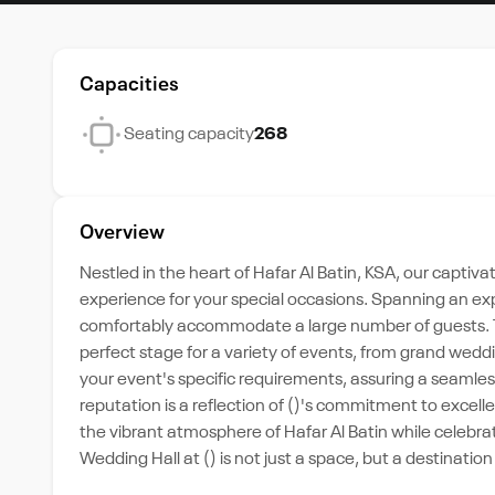
Capacities
Seating capacity
268
Overview
Nestled in the heart of Hafar Al Batin, KSA, our captiv
experience for your special occasions. Spanning an expa
comfortably accommodate a large number of guests. Th
perfect stage for a variety of events, from grand weddin
your event's specific requirements, assuring a seamle
reputation is a reflection of ()'s commitment to excelle
the vibrant atmosphere of Hafar Al Batin while celebr
Wedding Hall at () is not just a space, but a destinati