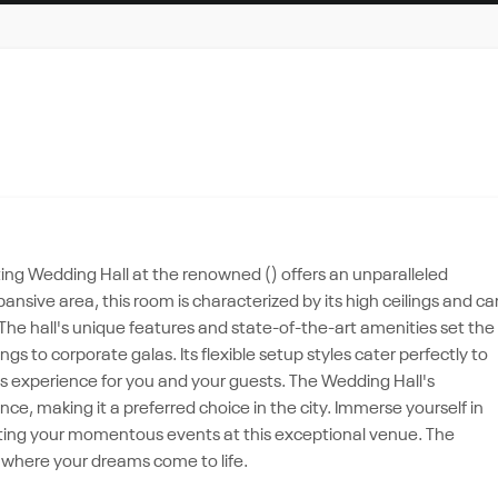
ating Wedding Hall at the renowned () offers an unparalleled
nsive area, this room is characterized by its high ceilings and ca
e hall's unique features and state-of-the-art amenities set the
gs to corporate galas. Its flexible setup styles cater perfectly to
ss experience for you and your guests. The Wedding Hall's
nce, making it a preferred choice in the city. Immerse yourself in
ating your momentous events at this exceptional venue. The
on where your dreams come to life.