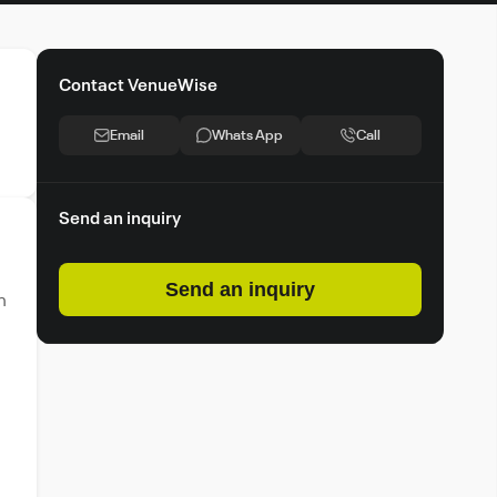
Contact VenueWise
Email
Whats App
Call
Send an inquiry
Send an inquiry
n