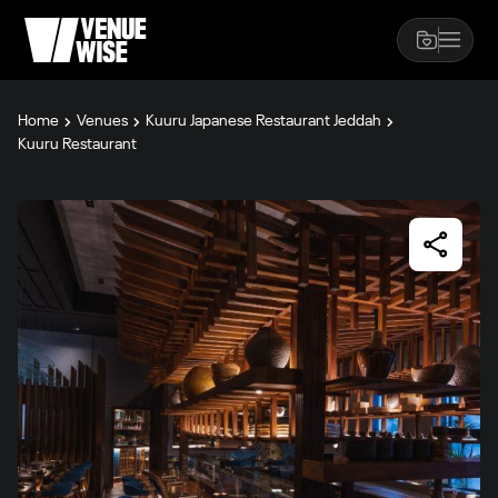
Home
Venues
Kuuru Japanese Restaurant Jeddah
Kuuru Restaurant