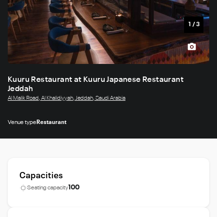
1
/
3
Kuuru Restaurant at Kuuru Japanese Restaurant
Jeddah
Al Malik Road, Al Khalidiyyah, Jeddah, Saudi Arabia
Venue type
Restaurant
Capacities
100
Seating capacity