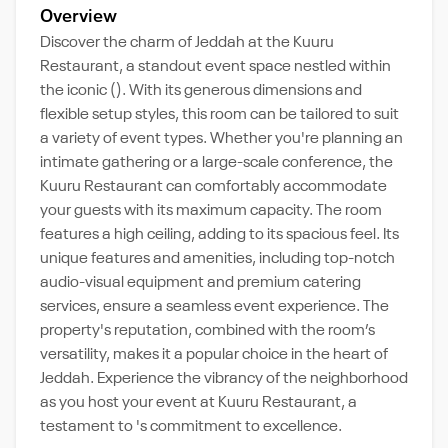
Overview
Discover the charm of Jeddah at the Kuuru
Restaurant, a standout event space nestled within
the iconic (). With its generous dimensions and
flexible setup styles, this room can be tailored to suit
a variety of event types. Whether you're planning an
intimate gathering or a large-scale conference, the
Kuuru Restaurant can comfortably accommodate
your guests with its maximum capacity. The room
features a high ceiling, adding to its spacious feel. Its
unique features and amenities, including top-notch
audio-visual equipment and premium catering
services, ensure a seamless event experience. The
property's reputation, combined with the room’s
versatility, makes it a popular choice in the heart of
Jeddah. Experience the vibrancy of the neighborhood
as you host your event at Kuuru Restaurant, a
testament to 's commitment to excellence.