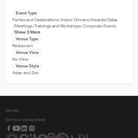
Event Type
Parties and Celebrations
Indoor Dinners/Awards/Galas
Meetings
Trainings and Workshops
Corporate Events
Show 2 More
Venue Type
Restaurant
Venue View
No View
Venue Style
Asian and Zen
Venues
Get your venue listed