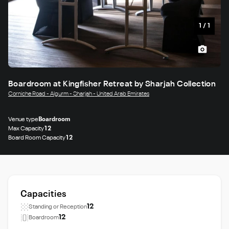
1
/
1
Boardroom at Kingfisher Retreat by Sharjah Collection
Corniche Road - Algurm - Sharjah - United Arab Emirates
Venue type
Boardroom
Max Capacity
12
Board Room Capacity
12
Capacities
12
Standing or Reception
12
Boardroom