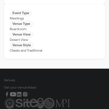
Event Type
Meetings
Venue Type
Boardroom
Venue View
Desert View
Venue Style
Classic and Traditional
Venues
Get your venue listed