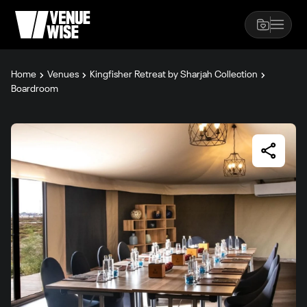
Home
Venues
Kingfisher Retreat by Sharjah Collection
Boardroom