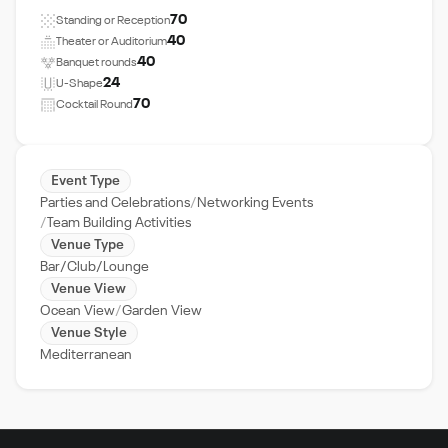
70
Standing or Reception
40
Theater or Auditorium
40
Banquet rounds
24
U-Shape
70
Cocktail Round
Event Type
Parties and Celebrations
Networking Events
Team Building Activities
Venue Type
Bar/Club/Lounge
Venue View
Ocean View
Garden View
Venue Style
Mediterranean