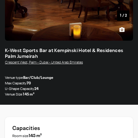
1
/
2
K-West Sports Bar at Kempinski Hotel & Residences
Palm Jumeirah
Crescent West, Palm - Dubai - United Arab Emirates
Venue type
Bar/Club/Lounge
Max Capacity
70
U-Shape Capacity
24
Venue Size
145 m²
Capacities
145 m²
Room size