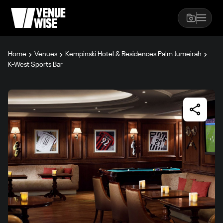
Home
Venues
Kempinski Hotel & Residences Palm Jumeirah
K-West Sports Bar