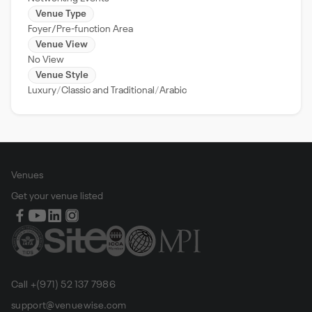
Venue Type
Foyer/Pre-function Area
Venue View
No View
Venue Style
Luxury
Classic and Traditional
Arabic
Venues
Get your venue listed
Call +(971) 52 137 7986
support@venuewise.com