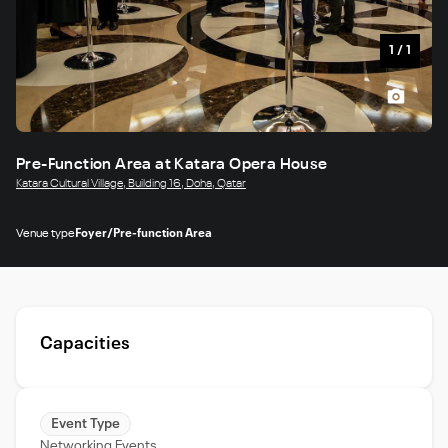
1
/
1
Pre-Function Area at Katara Opera House
Katara Cultural Village, Building 16, Doha, Qatar
Venue type
Foyer/Pre-function Area
Capacities
Event Type
Networking Events