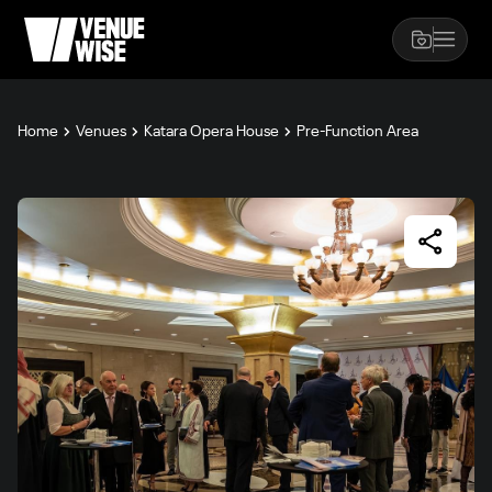
Home
Venues
Katara Opera House
Pre-Function Area