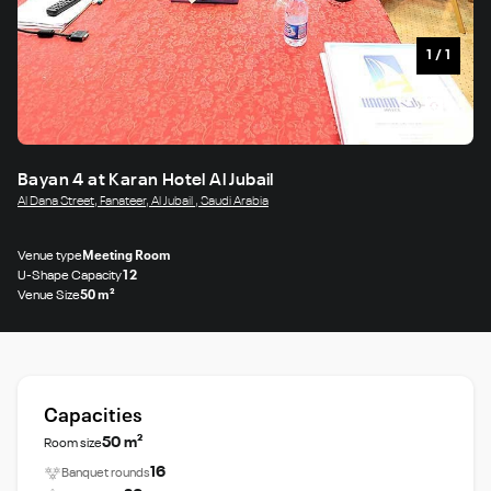
1
/
1
Bayan 4 at Karan Hotel Al Jubail
Al Dana Street, Fanateer, Al Jubail , Saudi Arabia
Venue type
Meeting Room
U-Shape Capacity
12
Venue Size
50 m²
Capacities
50 m²
Room size
16
Banquet rounds