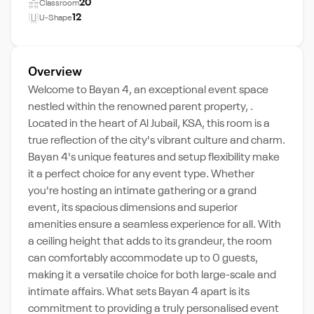
20
Classroom
12
U-Shape
Overview
Welcome to Bayan 4, an exceptional event space
nestled within the renowned parent property, .
Located in the heart of Al Jubail, KSA, this room is a
true reflection of the city's vibrant culture and charm.
Bayan 4's unique features and setup flexibility make
it a perfect choice for any event type. Whether
you're hosting an intimate gathering or a grand
event, its spacious dimensions and superior
amenities ensure a seamless experience for all. With
a ceiling height that adds to its grandeur, the room
can comfortably accommodate up to 0 guests,
making it a versatile choice for both large-scale and
intimate affairs. What sets Bayan 4 apart is its
commitment to providing a truly personalised event