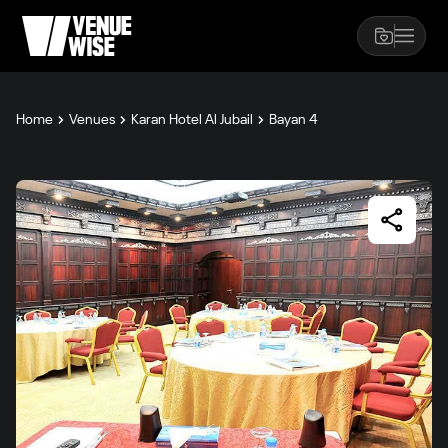
Home
Venues
Karan Hotel Al Jubail
Bayan 4