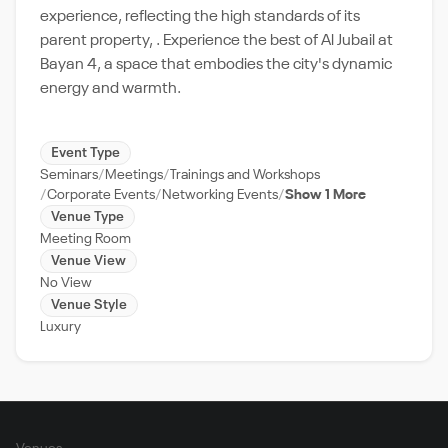
experience, reflecting the high standards of its
parent property, . Experience the best of Al Jubail at
Bayan 4, a space that embodies the city's dynamic
energy and warmth.
Event Type
Seminars
Meetings
Trainings and Workshops
Corporate Events
Networking Events
Show 1 More
Venue Type
Meeting Room
Venue View
No View
Venue Style
Luxury