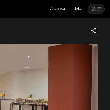
Ask a venue advisor