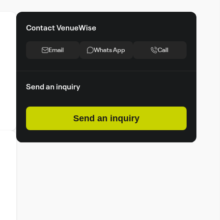
Contact VenueWise
Email
Whats App
Call
Send an inquiry
Send an inquiry