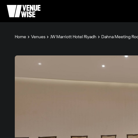
Home
Venues
JW Marriott Hotel Riyadh
Dahna Meeting Ro