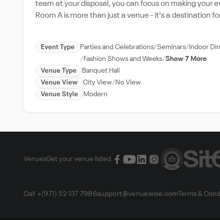
team at your disposal, you can focus on making your e
Room A is more than just a venue - it's a destination 
Event Type
Parties and Celebrations
Seminars
Indoor Di
Fashion Shows and Weeks
Show 7 More
Venue Type
Banquet Hall
Venue View
City View
No View
Venue Style
Modern
Venues
Get your venue listed
Call +(971) 52 137 7986
support@venuewise.com
Terms & Cond