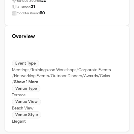
52
Banquet rounds
31
U-Shape
50
Cocktail Round
Overview
Event Type
Meetings
Trainings and Workshops
Corporate Events
Networking Events
Outdoor Dinners/Awards/Galas
Show 1 More
Venue Type
Terrace
Venue View
Beach View
Venue Style
Elegant