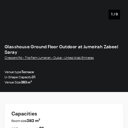
1
/
0
Glasshouse Ground Floor Outdoor at Jumeirah Zabeel
Saray
Crescent Rd - The Palm Jumeirah - Dubai - United Arab Emirates
Venue type
Terrace
U-Shape Capacity
31
Venue Size
383 m²
Capacities
383 m²
Room size