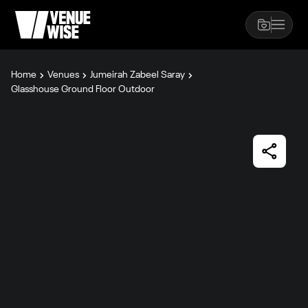
Home
Venues
Jumeirah Zabeel Saray
Glasshouse Ground Floor Outdoor