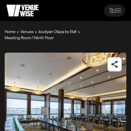
Home
Venues
Joudyan Olaya by Elaf
Meeting Room 1 Ninth Floor