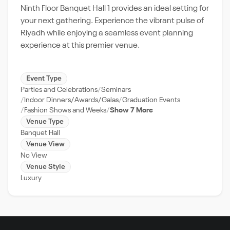
Ninth Floor Banquet Hall 1 provides an ideal setting for
your next gathering. Experience the vibrant pulse of
Riyadh while enjoying a seamless event planning
experience at this premier venue.
Event Type
Parties and Celebrations
Seminars
Indoor Dinners/Awards/Galas
Graduation Events
Fashion Shows and Weeks
Show 7 More
Venue Type
Banquet Hall
Venue View
No View
Venue Style
Luxury