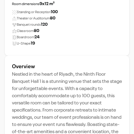
9x12 m²
Room dimensions
100
Standing or Reception
80
Theater or Auditorium
120
Banquet rounds
80
Classroom
24
Boardroom
19
U-Shape
Overview
Nestled in the heart of Riyadh, the Ninth Floor
Banquet Hall 1 is a stunning venue that sets the stage
for unforgettable events. With a capacity to
comfortably accommodate up to 100 guests, this
versatile room can be tailored to your exact
specifications. From corporate retreats to intimate
weddings, our team of event professionals is on hand
to ensure your event runs flawlessly. Boasting state-
of-the-art amenities and a convenient location, the