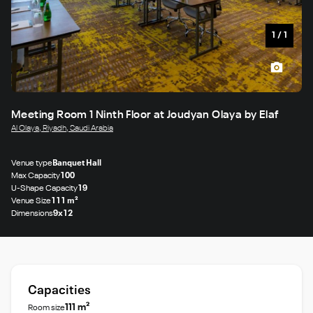
1
/
1
Meeting Room 1 Ninth Floor at Joudyan Olaya by Elaf
Al Olaya, Riyadh, Saudi Arabia
Venue type
Banquet Hall
Max Capacity
100
U-Shape Capacity
19
Venue Size
111 m²
Dimensions
9x12
Capacities
111 m²
Room size