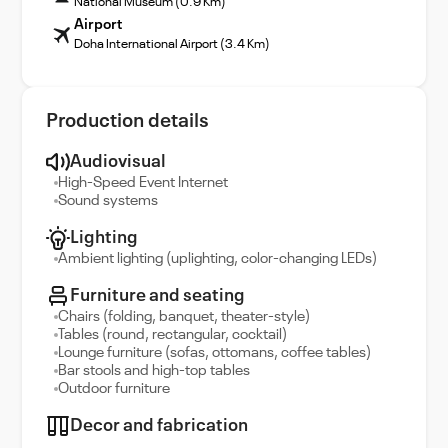
National Museum (0.9 Km)
Airport
Doha International Airport (3.4 Km)
Production details
Audiovisual
High-Speed Event Internet
Sound systems
Lighting
Ambient lighting (uplighting, color-changing LEDs)
Furniture and seating
Chairs (folding, banquet, theater-style)
Tables (round, rectangular, cocktail)
Lounge furniture (sofas, ottomans, coffee tables)
Bar stools and high-top tables
Outdoor furniture
Decor and fabrication