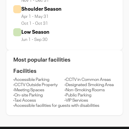
Nov 1 - Dec 31
Shoulder Season
Apr 1 - May 31
Oct 1 - Oct 31
Low Season
Jun 1 - Sep 30
Most popular facilities
Facilities
Accessible Parking
CCTV in Common Areas
CCTV Outside Property
Designated Smoking Area
Meeting Spaces
Non-Smoking Rooms
On-site Parking
Public Parking
Taxi Access
VIP Services
Accessible facilities for guests with disabilities