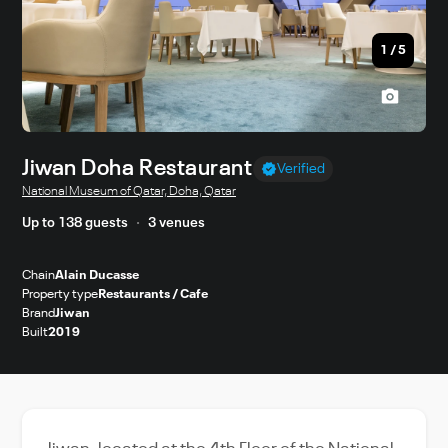
1
/
5
Jiwan Doha Restaurant
Verified
National Museum of Qatar, Doha, Qatar
Up to 138 guests
3 venues
Chain
Alain Ducasse
Property type
Restaurants / Cafe
Brand
Jiwan
Built
2019