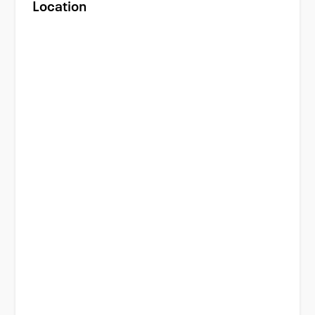
Location