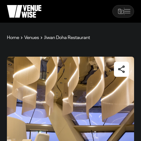
Home
Venues
Jiwan Doha Restaurant