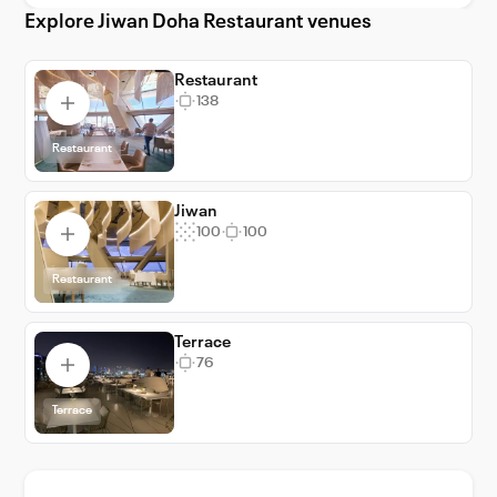
Explore Jiwan Doha Restaurant venues
Restaurant
138
Restaurant
Jiwan
100
100
Restaurant
Terrace
76
Terrace