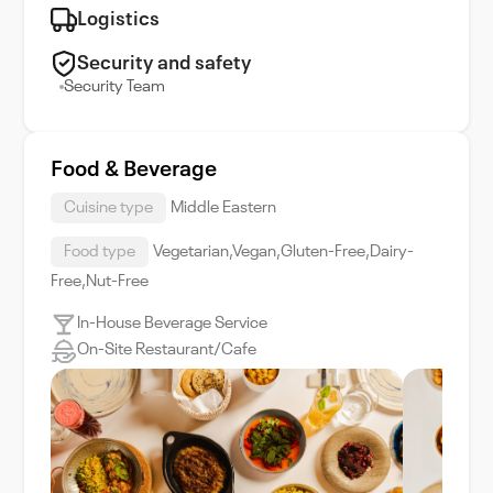
Logistics
Security and safety
Security Team
Food & Beverage
Cuisine type
Middle Eastern
Food type
Vegetarian,Vegan,Gluten-Free,Dairy-
Free,Nut-Free
In-House Beverage Service
On-Site Restaurant/Cafe