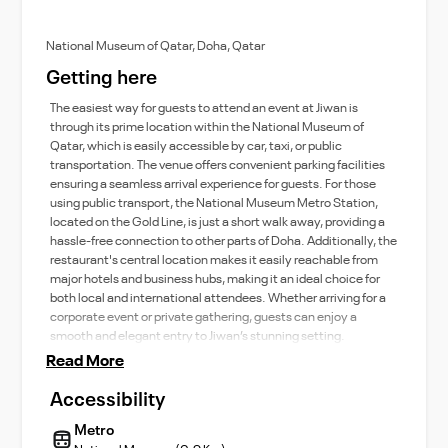
National Museum of Qatar, Doha, Qatar
Getting here
The easiest way for guests to attend an event at Jiwan is
through its prime location within the National Museum of
Qatar, which is easily accessible by car, taxi, or public
transportation. The venue offers convenient parking facilities
ensuring a seamless arrival experience for guests. For those
using public transport, the National Museum Metro Station,
located on the Gold Line, is just a short walk away, providing a
hassle-free connection to other parts of Doha. Additionally, the
restaurant's central location makes it easily reachable from
major hotels and business hubs, making it an ideal choice for
both local and international attendees. Whether arriving for a
corporate event or private gathering, guests can enjoy a
smooth and elegant entry to Jiwan’s stunning setting.
Read More
Accessibility
Metro