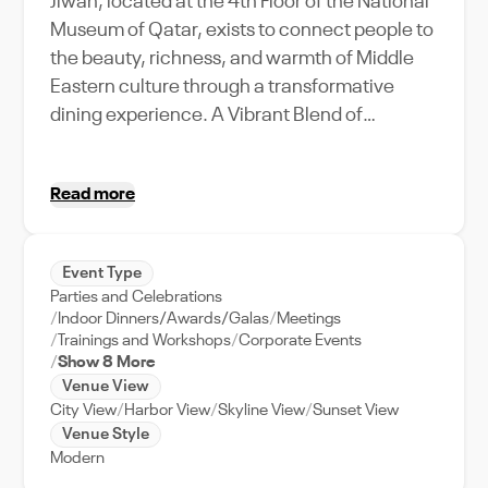
Jiwan, located at the 4th Floor of the National
Museum of Qatar, exists to connect people to
the beauty, richness, and warmth of Middle
Eastern culture through a transformative
dining experience. A Vibrant Blend of
Cultures… Jiwan is a relaxed modern
restaurant located within the iconic National
Read more
Museum of Qatar, with views overlooking the
Doha skyline. Drawing on influences and
ingredients from surrounding Arab and Middle
Event Type
Eastern territories, Jiwan’s food celebrates
Parties and Celebrations
the rich diversity of cultures that have shaped
Indoor Dinners/Awards/Galas
Meetings
Qatar. Book your table at Jiwan for your next
Trainings and Workshops
Corporate Events
Show 8 More
visit to Doha on VenueWise, your trusted
Venue View
partner for premium venue booking in the
City View
Harbor View
Skyline View
Sunset View
UAE.
Venue Style
Modern