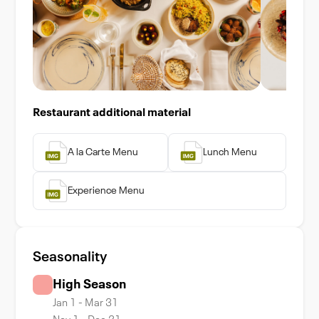
Restaurant additional material
A la Carte Menu
Lunch Menu
Experience Menu
Seasonality
High Season
Jan 1 - Mar 31