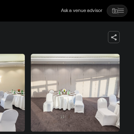
Ask a venue advisor