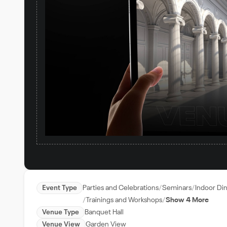
Event Type
Parties and Celebrations
Seminars
Indoor Di
Trainings and Workshops
Show 4 More
Venue Type
Banquet Hall
Venue View
Garden View