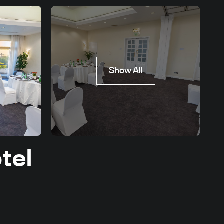
Show All
tel