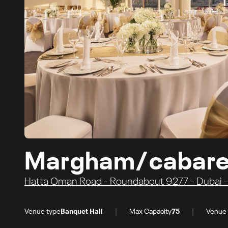
Margham/cabaret 
Hatta Oman Road - Roundabout 9277 - Dubai - 
|
|
Venue type
Banquet Hall
Max Capacity
75
Venue 