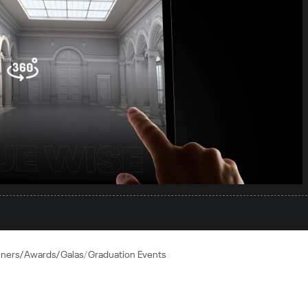
nners/Awards/Galas
Graduation Events