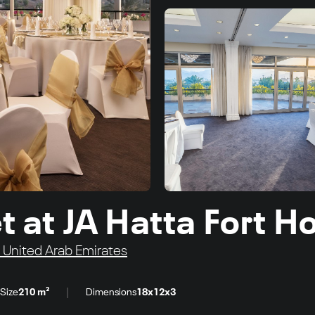
at JA Hatta Fort Ho
United Arab Emirates
|
Size
210 m²
Dimensions
18x12x3