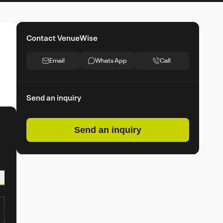
Contact VenueWise
Email
Whats App
Call
Send an inquiry
Send an inquiry