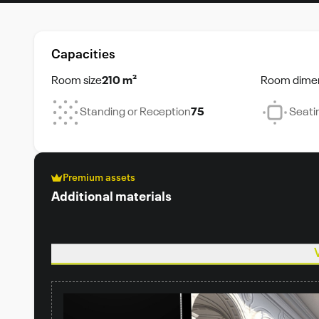
Capacities
Room size
210 m²
Room dime
Standing or Reception
75
Seati
Premium assets
Additional materials