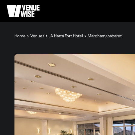
Home
Venues
JA Hatta Fort Hotel
Margham/cabaret