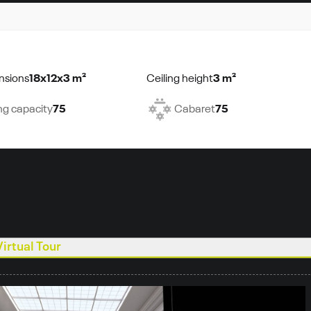
nsions
18x12x3 m²
Ceiling height
3 m²
ng capacity
75
Cabaret
75
Virtual Tour