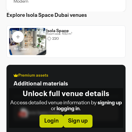
Modern
organizers with a distinctive, design-forward
environment tailored for memorable and
Explore Isola Space Dubai venues
impactful gatherings.
Isola Space
Room size: 450 m²
220
Art Gallery
Premium assets
Additional materials
Unlock full venue details
Access detailed venue information by
signing up
or
logging in
.
Isola Space Dubai
Login
Sign up