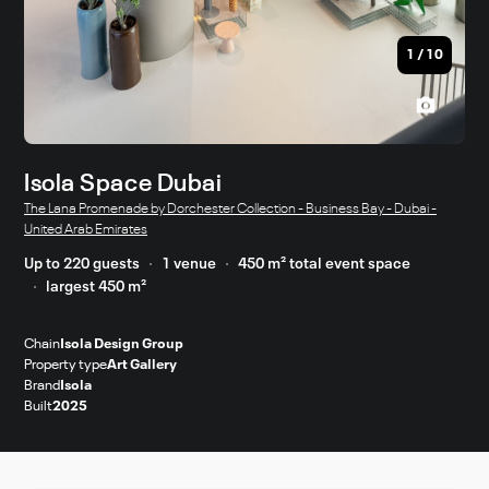
1
/
10
Isola Space Dubai
The Lana Promenade by Dorchester Collection - Business Bay - Dubai -
United Arab Emirates
Up to 220 guests
1 venue
450 m² total event space
largest 450 m²
Chain
Isola Design Group
Property type
Art Gallery
Brand
Isola
Built
2025