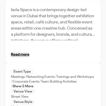
Isola Space is a contemporary design-led
venue in Dubai that brings together exhibition
space, retail, café culture, and flexible event
areas within one creative hub. Conceived as
a platform for designers, brands, and cultural
initiatives, the venue offers a refined
architectural setting characterized by
curated furnishings, modern materials, and
Read more
thoughtfully integrated lighting. The layout
supports a seamless flow between gallery
zones, presentation areas, and collaborative
Event Type
Meetings
Networking Events
Trainings and Workshops
spaces, making it highly adaptable for
Corporate Events
Team Building Activities
conferences, product launches, private
Show 5 More
receptions, and creative weddings. With its
Venue View
inspiring atmosphere and versatile
Street View
Venue Style
configuration, Isola Space provides event