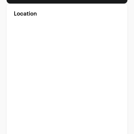
Location