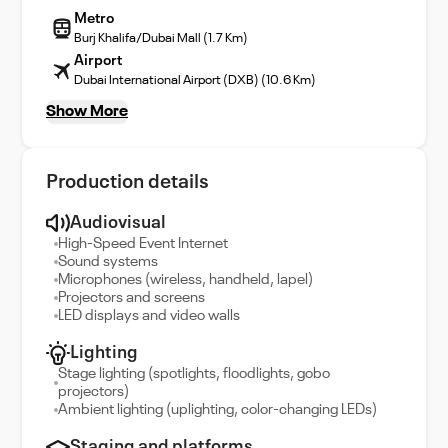
Metro
Burj Khalifa/Dubai Mall (1.7 Km)
Airport
Dubai International Airport (DXB) (10.6 Km)
Show More
Production details
Audiovisual
High-Speed Event Internet
Sound systems
Microphones (wireless, handheld, lapel)
Projectors and screens
LED displays and video walls
Lighting
Stage lighting (spotlights, floodlights, gobo
projectors)
Ambient lighting (uplighting, color-changing LEDs)
Staging and platforms