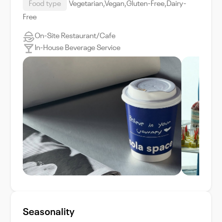
Food type
Vegetarian,Vegan,Gluten-Free,Dairy-
Free
On-Site Restaurant/Cafe
In-House Beverage Service
Seasonality