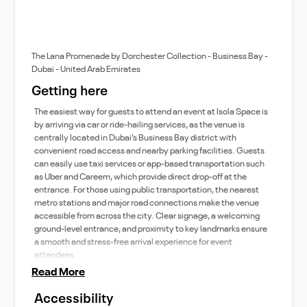
The Lana Promenade by Dorchester Collection - Business Bay -
Dubai - United Arab Emirates
Getting here
The easiest way for guests to attend an event at Isola Space is
by arriving via car or ride-hailing services, as the venue is
centrally located in Dubai’s Business Bay district with
convenient road access and nearby parking facilities. Guests
can easily use taxi services or app-based transportation such
as Uber and Careem, which provide direct drop-off at the
entrance. For those using public transportation, the nearest
metro stations and major road connections make the venue
accessible from across the city. Clear signage, a welcoming
ground-level entrance, and proximity to key landmarks ensure
a smooth and stress-free arrival experience for event
attendees.
Read More
Accessibility