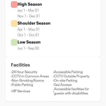
High Season
Jan 1 - Mar 31
Nov 1 - Dec 31
Shoulder Season
Apr 1 - May 31
Oct 1 - Oct 31
Low Season
Jun 1 - Sep 30
Facilities
24 Hour Security
Accessible Parking
CCTV in Common Areas
CCTV Outside Property
Non-Smoking Rooms
On-site Parking
Public Parking
Taxi Access
Accessible facilities for
VIP Services
guests with disabilities