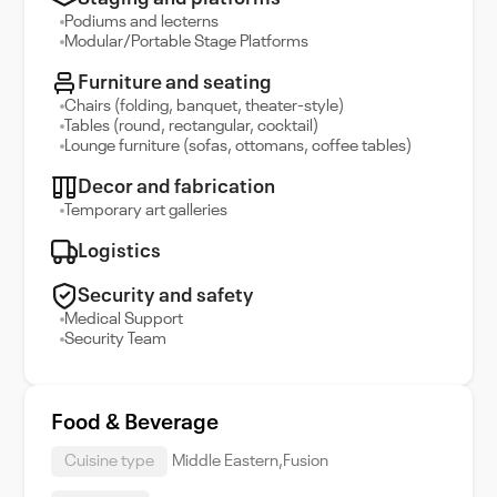
Podiums and lecterns
Modular/Portable Stage Platforms
Furniture and seating
Chairs (folding, banquet, theater-style)
Tables (round, rectangular, cocktail)
Lounge furniture (sofas, ottomans, coffee tables)
Decor and fabrication
Temporary art galleries
Logistics
Security and safety
Medical Support
Security Team
Food & Beverage
Cuisine type
Middle Eastern,Fusion