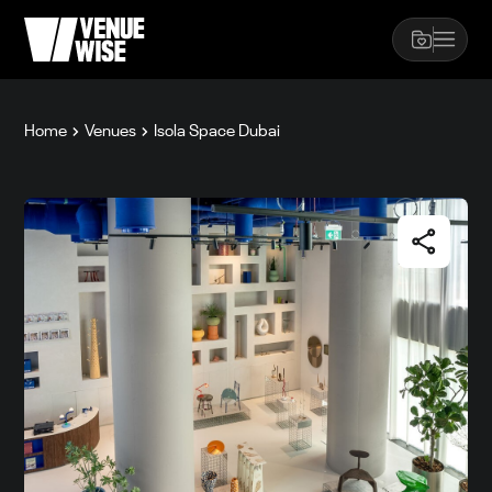
Home
Venues
Isola Space Dubai