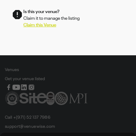
Is this your venue?
Claim it to manage the listing
Claim this Venue
Venues
Get your venue listed
Call +(971) 52 137 7986
support@venuewise.com
Terms & Conditions