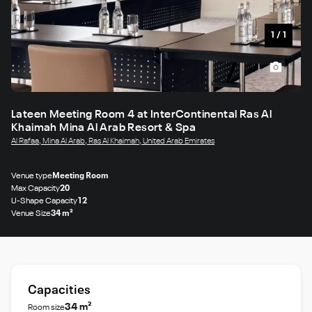
1
/
1
Lateen Meeting Room 4 at InterContinental Ras Al
Khaimah Mina Al Arab Resort & Spa
Al Rafaa, Mina Al Arab, Ras Al Khaimah, United Arab Emirates
Venue type
Meeting Room
Max Capacity
20
U-Shape Capacity
12
Venue Size
34 m²
Capacities
34 m²
Room size