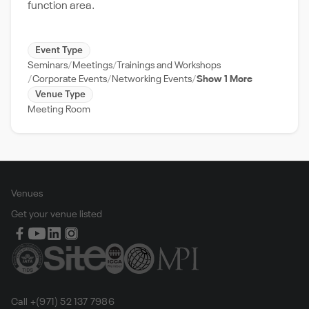
function area.
Event Type
Seminars
Meetings
Trainings and Workshops
Corporate Events
Networking Events
Show 1 More
Venue Type
Meeting Room
Venues
Get your venue listed
Call +(971) 52 137 7986