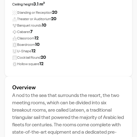
3.1 m²
Ceiling height
20
Standing or Reception
20
Theater or Auditorium
10
Banquet rounds
7
Cabaret
12
Classroom
10
Boardroom
12
U-Shape
20
Cocktail Round
12
Hollow square
Overview
A nod to the sea that surrounds the resort, the two
meeting rooms, which can be divided into six
breakout rooms, are called Lateen, a traditional
triangular sail that powered the majority of Arabic led
fleets for centuries. The rooms come complete with
state-of-the-art equipment and a dedicated pre-