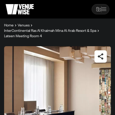
Home
Venues
InterContinental Ras Al Khaimah Mina Al Arab Resort & Spa
Lateen Meeting Room 4