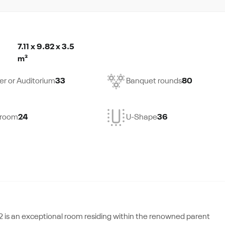
7.11 x 9.82 x 3.5
m²
er or Auditorium
33
Banquet rounds
80
droom
24
U-Shape
36
,2 is an exceptional room residing within the renowned parent