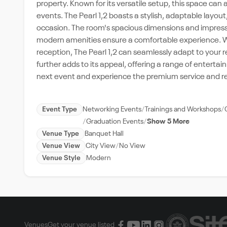
property. Known for its versatile setup, this space ca
events. The Pearl 1,2 boasts a stylish, adaptable layout,
occasion. The room's spacious dimensions and impressi
modern amenities ensure a comfortable experience. Wh
reception, The Pearl 1,2 can seamlessly adapt to your 
further adds to its appeal, offering a range of enterta
next event and experience the premium service and rep
Event Type
Networking Events
Trainings and Workshops
Graduation Events
Show 5 More
Venue Type
Banquet Hall
Venue View
City View
No View
Venue Style
Modern
Venues
Get your venue listed