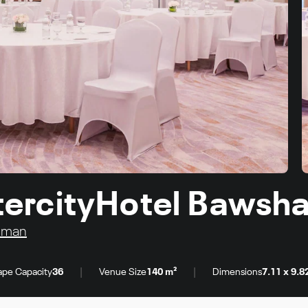
IntercityHotel Bawsh
 Oman
|
|
pe Capacity
36
Venue Size
140 m²
Dimensions
7.11 x 9.8