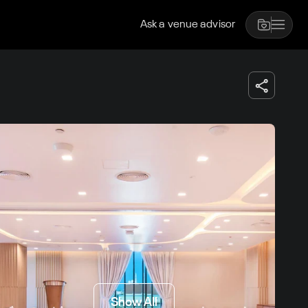
Ask a venue advisor
Show All