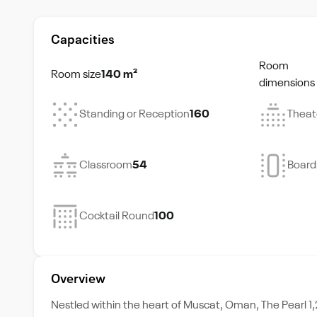
Capacities
Room
Room size
140 m²
dimensions
Standing or Reception
160
Theat
Classroom
54
Boar
Cocktail Round
100
Overview
Nestled within the heart of Muscat, Oman, The Pearl 1