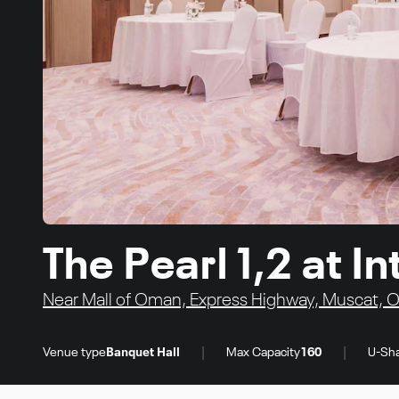
The Pearl 1,2 at 
Near Mall of Oman, Express Highway, Muscat,
|
|
Venue type
Banquet Hall
Max Capacity
160
U-Sha