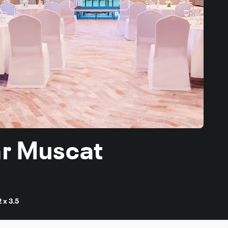
ar Muscat
2 x 3.5