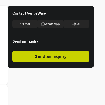
Contact VenueWise
Email
Whats App
Call
Send an inquiry
Send an inquiry