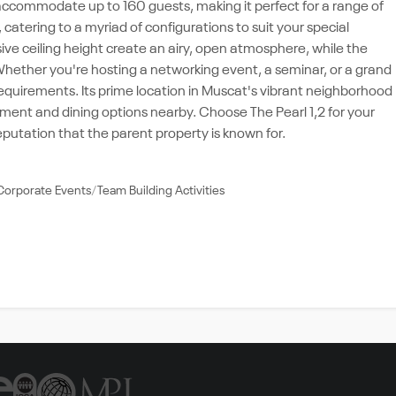
n accommodate up to 160 guests, making it perfect for a range of
 catering to a myriad of configurations to suit your special
ve ceiling height create an airy, open atmosphere, while the
ether you're hosting a networking event, a seminar, or a grand
requirements. Its prime location in Muscat's vibrant neighborhood
inment and dining options nearby. Choose The Pearl 1,2 for your
utation that the parent property is known for.
Corporate Events
Team Building Activities