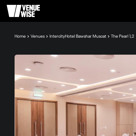
Home
Venues
IntercityHotel Bawshar Muscat
The Pearl 1,2