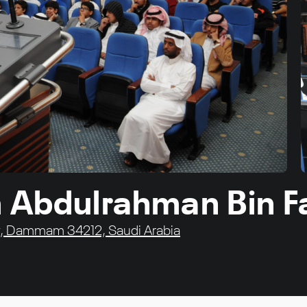
 Abdulrahman Bin Fa
sity, Dammam 34212, Saudi Arabia