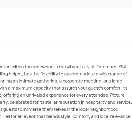
ocated within the renowned in the vibrant city of Dammam, KSA.
iling height, has the flexibility to accommodate a wide range of
anning an intimate gathering, a corporate meeting, or a large-
with a maximum capacity that assures your guest's comfort. Its
, offering an unrivaled experience for every attendee. Picture
ty, celebrated for its stellar reputation in hospitality and service.
ws guests to immerse themselves in the local neighborhood,
Hall for an event that blends style, comfort, and local relevance.