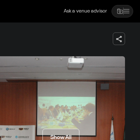
Ask a venue advisor
Show All