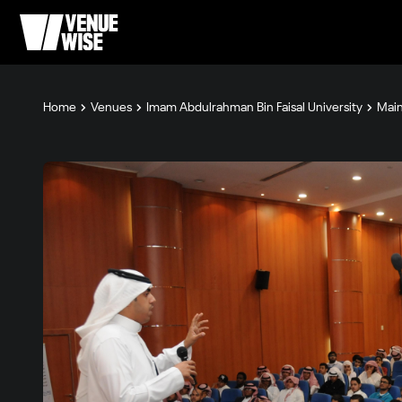
Home
Venues
Imam Abdulrahman Bin Faisal University
Main