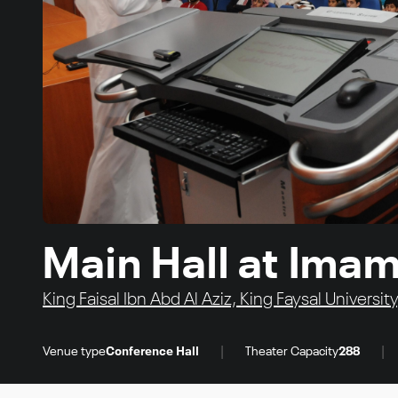
Main Hall at Imam
King Faisal Ibn Abd Al Aziz, King Faysal Univer
|
|
Venue type
Conference Hall
Theater Capacity
288