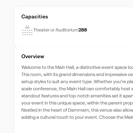
Capacities
Theater or Auditorium
288
Overview
Welcome to the Main Hall, a distinctive event space l
This room, with its grand dimensions and impressive ce
setup styles to suit any event type. Whether you're pl
scale conference, the Main Hall can comfortably host 
standout features and top-notch amenities set it apart
your event in this unique space, within the parent proper
Nestled in the heart of Dammam, this venue also allo
adding a cultural touch to your event. Choose the Main 