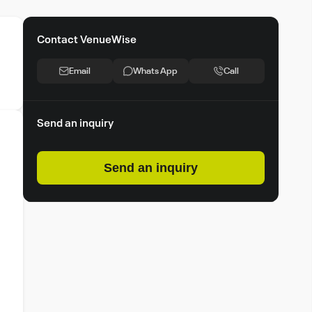
Contact VenueWise
Email
Whats App
Call
Send an inquiry
Send an inquiry