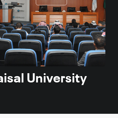
isal University