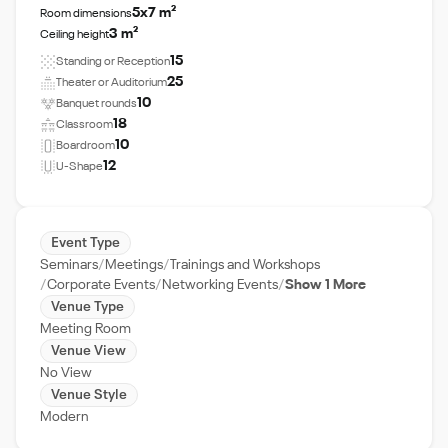
5x7 m²
Room dimensions
3 m²
Ceiling height
15
Standing or Reception
25
Theater or Auditorium
10
Banquet rounds
18
Classroom
10
Boardroom
12
U-Shape
Event Type
Seminars
Meetings
Trainings and Workshops
Corporate Events
Networking Events
Show 1 More
Venue Type
Meeting Room
Venue View
No View
Venue Style
Modern