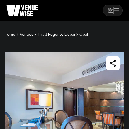
Home
Venues
Hyatt Regency Dubai
Opal