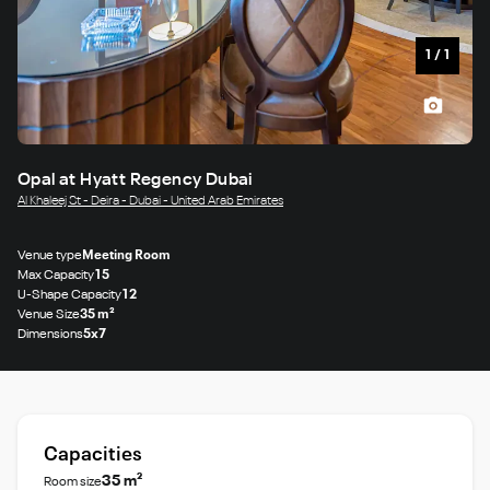
1
/
1
Opal at Hyatt Regency Dubai
Al Khaleej St - Deira - Dubai - United Arab Emirates
Venue type
Meeting Room
Max Capacity
15
U-Shape Capacity
12
Venue Size
35 m²
Dimensions
5x7
Capacities
35 m²
Room size