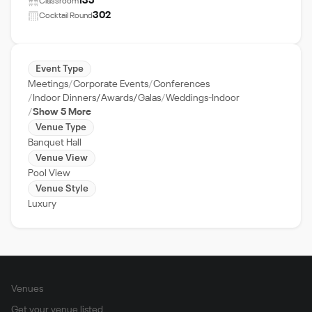
135
Classroom
302
Cocktail Round
Event Type
Meetings
Corporate Events
Conferences
Indoor Dinners/Awards/Galas
Weddings-Indoor
Show 5 More
Venue Type
Banquet Hall
Venue View
Pool View
Venue Style
Luxury
Venues
Get your venue listed