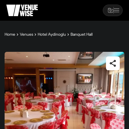
Home
Venues
Hotel Aydinoglu
Banquet Hall