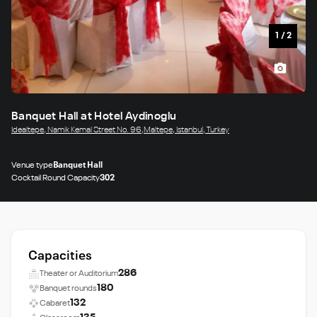
1
/
2
Banquet Hall at Hotel Aydinoglu
Idealtepe, Namik Kemal Street No. 96,Maltepe, Istanbul, Turkey
Venue type
Banquet Hall
Cocktail Round Capacity
302
Capacities
286
Theater or Auditorium
180
Banquet rounds
132
Cabaret