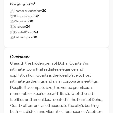
3 m²
Ceiling height
50
Theater or Auditorium
32
Banquet rounds
30
Classroom
24
U-Shape
50
Cocktail Round
30
Hollow square
Overview
Unearth the hidden gem of Doha, Quartz. An
intimate room that radiates elegance and
sophistication, Quartz is the ideal place to host
intimate gatherings and small corporate meetings.
Despite its compact size, the venue promises a
memorable experience with its state-of-the-art
facilities and amenities. Located in the heart of Doha,
Quartz offers unrivaled access to the city's bustling
business district and vibrant cultural scene. Whether