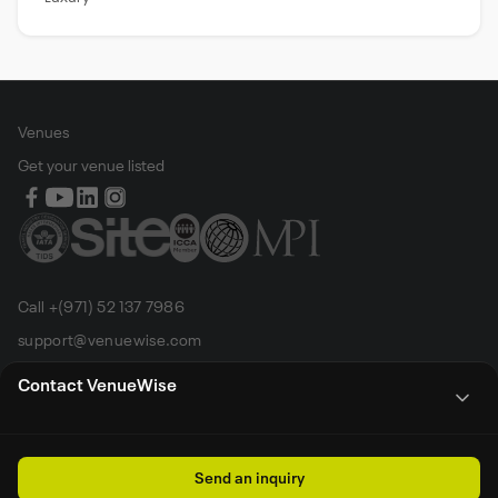
Venues
Get your venue listed
Call +(971) 52 137 7986
support@venuewise.com
Terms & Conditions
Contact VenueWise
Contact Person
Email
Whats App
Call
Sales manager
Send an inquiry
All rights reserved by Venue Wise FZ-LLC