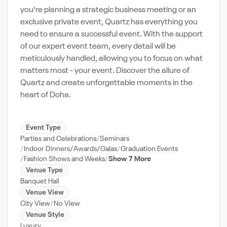
you're planning a strategic business meeting or an
exclusive private event, Quartz has everything you
need to ensure a successful event. With the support
of our expert event team, every detail will be
meticulously handled, allowing you to focus on what
matters most - your event. Discover the allure of
Quartz and create unforgettable moments in the
heart of Doha.
Event Type
Parties and Celebrations
Seminars
Indoor Dinners/Awards/Galas
Graduation Events
Fashion Shows and Weeks
Show 7 More
Venue Type
Banquet Hall
Venue View
City View
No View
Venue Style
Luxury