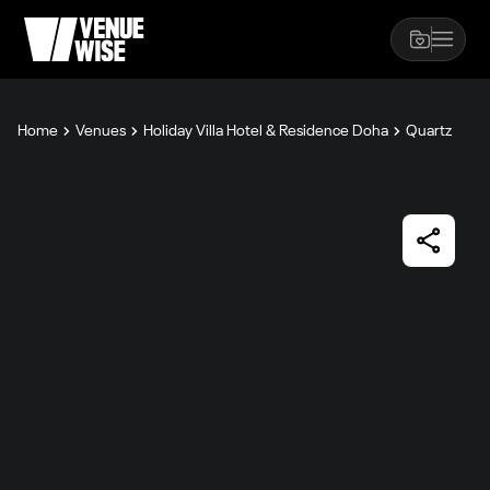
Home
Venues
Holiday Villa Hotel & Residence Doha
Quartz