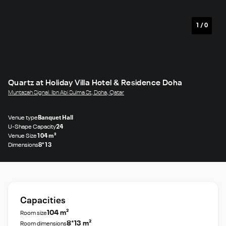
1
/
0
Quartz at Holiday Villa Hotel & Residence Doha
Muntazah Signal. Ibn Abi Sulma St, Doha, Qatar
Venue type
Banquet Hall
U-Shape Capacity
24
Venue Size
104 m²
Dimensions
8*13
Capacities
104 m²
Room size
8*13 m²
Room dimensions