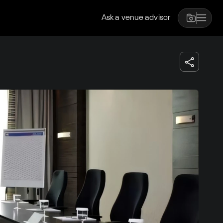
Ask a venue advisor