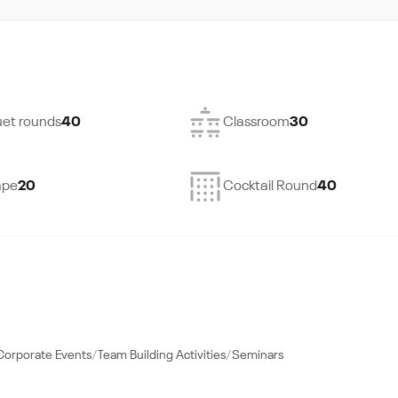
et rounds
40
Classroom
30
ape
20
Cocktail Round
40
Corporate Events
Team Building Activities
Seminars