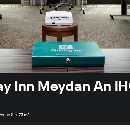
day Inn Meydan An I
Venue Size
72 m²