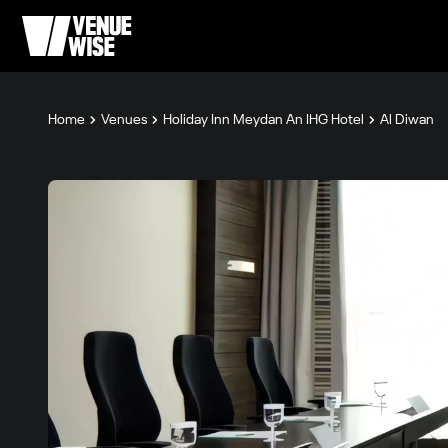
Home
Venues
Holiday Inn Meydan An IHG Hotel
Al Diwan