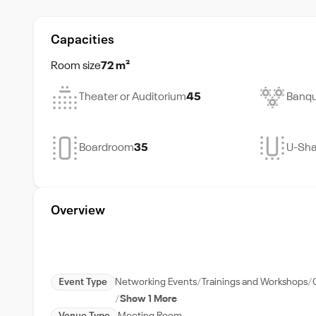
Capacities
Room size
72 m²
Theater or Auditorium
45
Banqu
Boardroom
35
U-Sh
Overview
Event Type
Networking Events
Trainings and Workshops
Show 1 More