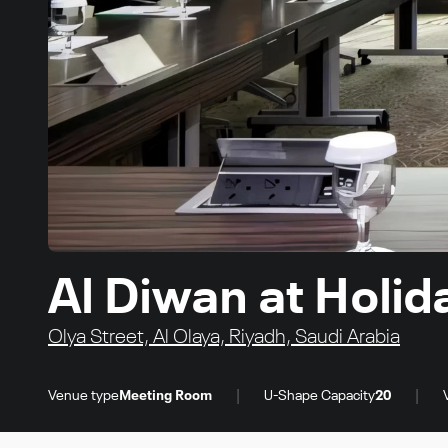
Al Diwan at Holi
Olya Street, Al Olaya, Riyadh, Saudi Arabia
|
|
Venue type
Meeting Room
U-Shape Capacity
20