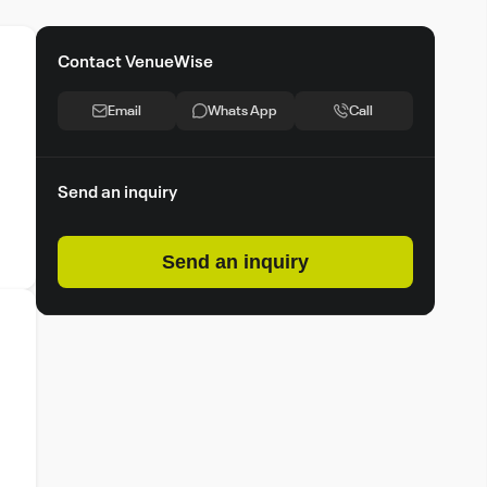
Contact VenueWise
Email
Whats App
Call
Send an inquiry
Send an inquiry