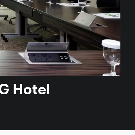
HG Hotel