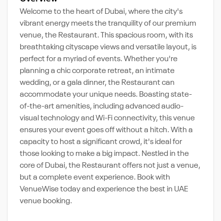
Welcome to the heart of Dubai, where the city's
vibrant energy meets the tranquility of our premium
venue, the Restaurant. This spacious room, with its
breathtaking cityscape views and versatile layout, is
perfect for a myriad of events. Whether you're
planning a chic corporate retreat, an intimate
wedding, or a gala dinner, the Restaurant can
accommodate your unique needs. Boasting state-
of-the-art amenities, including advanced audio-
visual technology and Wi-Fi connectivity, this venue
ensures your event goes off without a hitch. With a
capacity to host a significant crowd, it's ideal for
those looking to make a big impact. Nestled in the
core of Dubai, the Restaurant offers not just a venue,
but a complete event experience. Book with
VenueWise today and experience the best in UAE
venue booking.