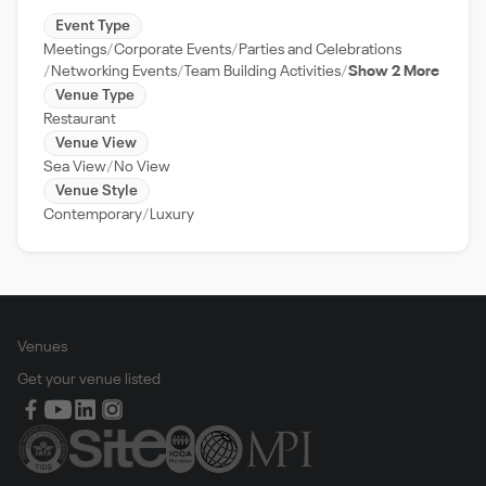
Event Type
Meetings
Corporate Events
Parties and Celebrations
Networking Events
Team Building Activities
Show 2 More
Venue Type
Restaurant
Venue View
Sea View
No View
Venue Style
Contemporary
Luxury
Venues
Get your venue listed