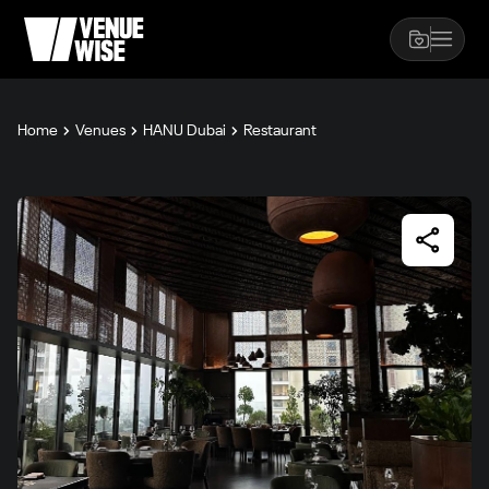
Home
Venues
HANU Dubai
Restaurant