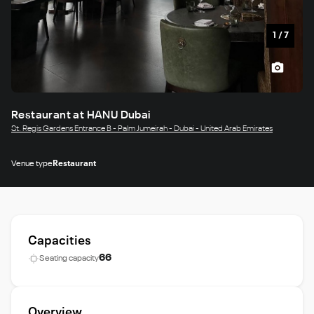
1
/
7
Restaurant at HANU Dubai
St. Regis Gardens Entrance B - Palm Jumeirah - Dubai - United Arab Emirates
Venue type
Restaurant
Capacities
66
Seating capacity
Overview