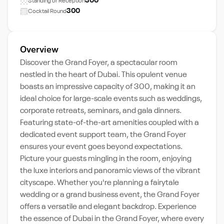
300
Standing or Reception
300
Cocktail Round
Overview
Discover the Grand Foyer, a spectacular room
nestled in the heart of Dubai. This opulent venue
boasts an impressive capacity of 300, making it an
ideal choice for large-scale events such as weddings,
corporate retreats, seminars, and gala dinners.
Featuring state-of-the-art amenities coupled with a
dedicated event support team, the Grand Foyer
ensures your event goes beyond expectations.
Picture your guests mingling in the room, enjoying
the luxe interiors and panoramic views of the vibrant
cityscape. Whether you're planning a fairytale
wedding or a grand business event, the Grand Foyer
offers a versatile and elegant backdrop. Experience
the essence of Dubai in the Grand Foyer, where every