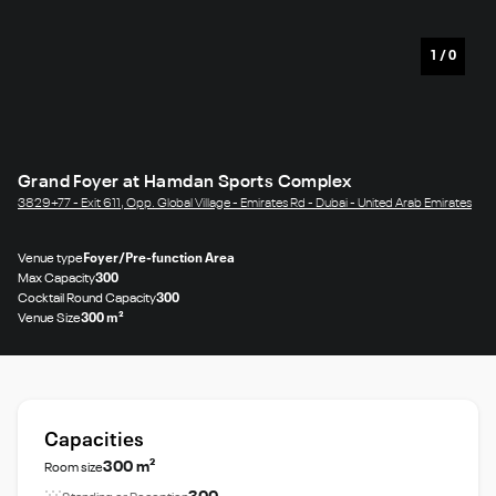
1
/
0
Grand Foyer at Hamdan Sports Complex
3829+77 - Exit 611, Opp. Global Village - Emirates Rd - Dubai - United Arab Emirates
Venue type
Foyer/Pre-function Area
Max Capacity
300
Cocktail Round Capacity
300
Venue Size
300 m²
Capacities
300 m²
Room size