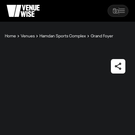
Home
Venues
Hamdan Sports Complex
Grand Foyer