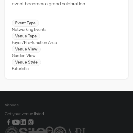
event becomes a grand celebration.
Event Type
Networking Events
Venue Type
Foyer/Pre-function Area
Venue View
Garden View
Venue Style
Futuristic
Venues
Get your venue listed