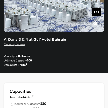
1
/
1
Al Dana 3 & 4 at Gulf Hotel Bahrain
Manama, Bahrain
Venue type
Ballroom
U-Shape Capacity
100
Venue Size
478 m²
Capacities
478 m²
Room size
550
Theater or Auditorium