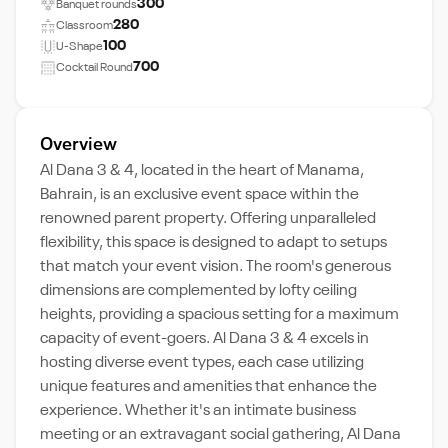
300
Banquet rounds
280
Classroom
100
U-Shape
700
Cocktail Round
Overview
Al Dana 3 & 4, located in the heart of Manama,
Bahrain, is an exclusive event space within the
renowned parent property. Offering unparalleled
flexibility, this space is designed to adapt to setups
that match your event vision. The room's generous
dimensions are complemented by lofty ceiling
heights, providing a spacious setting for a maximum
capacity of event-goers. Al Dana 3 & 4 excels in
hosting diverse event types, each case utilizing
unique features and amenities that enhance the
experience. Whether it's an intimate business
meeting or an extravagant social gathering, Al Dana