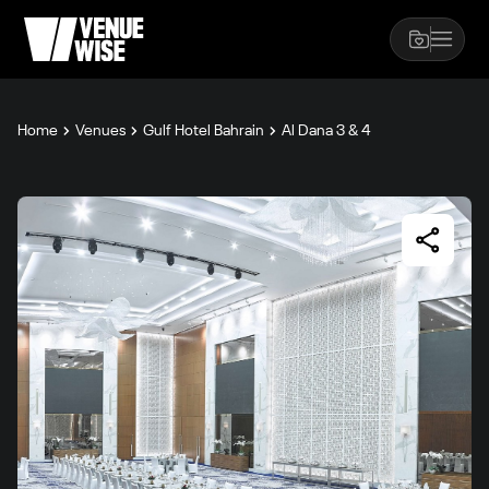
Home
Venues
Gulf Hotel Bahrain
Al Dana 3 & 4