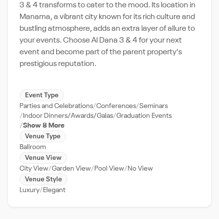
3 & 4 transforms to cater to the mood. Its location in
Manama, a vibrant city known for its rich culture and
bustling atmosphere, adds an extra layer of allure to
your events. Choose Al Dana 3 & 4 for your next
event and become part of the parent property's
prestigious reputation.
Event Type
Parties and Celebrations
Conferences
Seminars
Indoor Dinners/Awards/Galas
Graduation Events
Show 8 More
Venue Type
Ballroom
Venue View
City View
Garden View
Pool View
No View
Venue Style
Luxury
Elegant