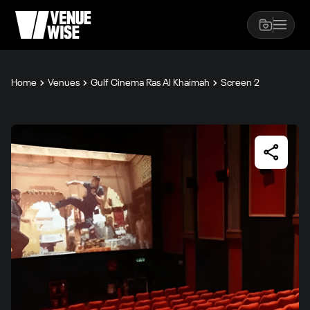
Home
Venues
Gulf Cinema Ras Al Khaimah
Screen 2