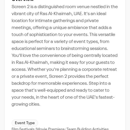
Screen 2 is a distinguished room venue nestled in the
vibrant city of Ras Al-Khaimah, UAE. It's an ideal
location for intimate gatherings and private
meetings, offering a unique ambiance that adds a
touch of sophistication to your events. This versatile
space is perfect for a variety of event types, from
educational seminars to brainstorming sessions.
You'll love the convenience of being centrally located
in Ras Al-Khaimah, making it easy for your guests to
access. Whether you're planning a corporate retreat
or a private event, Screen 2 provides the perfect
backdrop for memorable experiences. Step into a
space that's well-equipped and ready to cater to
your needs, in the heart of one of the UAE's fastest-
growing cities.
Event Type
Film Festivals
Movie Premiere
Team Building Activities