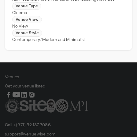
Venue Type
Cinema
Venue View
No View
Venue Style
Contemporary
Modern and Minimalist
Venues
Get your venue listed
Call +(971) 52 137 7986
support@venuewise.com