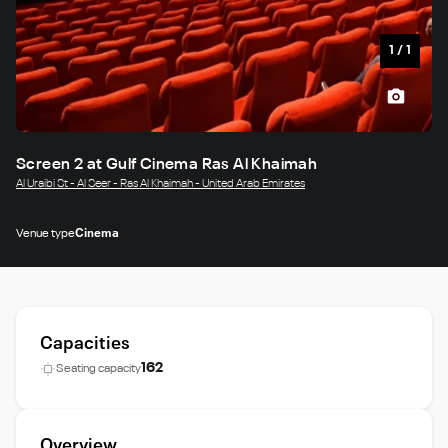
1
/
1
Screen 2 at Gulf Cinema Ras Al Khaimah
Al Uraibi St - Al Seer - Ras Al Khaimah - United Arab Emirates
Venue type
Cinema
Capacities
162
Seating capacity
Overview