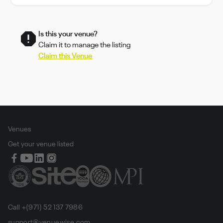
Is this your venue?
Claim it to manage the listing
Claim this Venue
Venues
Get your venue listed
Call +(971) 52 137 7986
support@venuewise.com