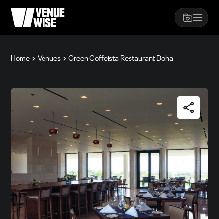
Home
Venues
Green Coffeista Restaurant Doha