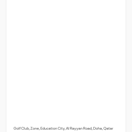
Golf Club, Zone, Education City, Al Rayyan Road, Doha, Qatar