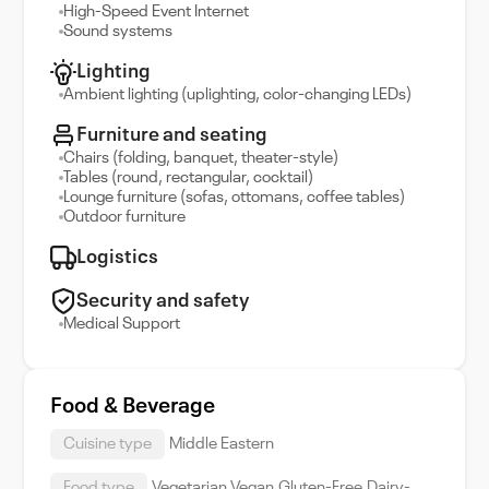
High-Speed Event Internet
Sound systems
Lighting
Ambient lighting (uplighting, color-changing LEDs)
Furniture and seating
Chairs (folding, banquet, theater-style)
Tables (round, rectangular, cocktail)
Lounge furniture (sofas, ottomans, coffee tables)
Outdoor furniture
Logistics
Security and safety
Medical Support
Food & Beverage
Cuisine type
Middle Eastern
Food type
Vegetarian,Vegan,Gluten-Free,Dairy-