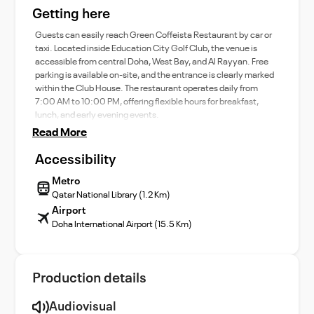
Getting here
Guests can easily reach Green Coffeista Restaurant by car or
taxi. Located inside Education City Golf Club, the venue is
accessible from central Doha, West Bay, and Al Rayyan. Free
parking is available on-site, and the entrance is clearly marked
within the Club House. The restaurant operates daily from
7:00 AM to 10:00 PM, offering flexible hours for breakfast,
lunch, and early evening events.
Read More
Accessibility
Metro
Qatar National Library (1.2 Km)
Airport
Doha International Airport (15.5 Km)
Production details
Audiovisual