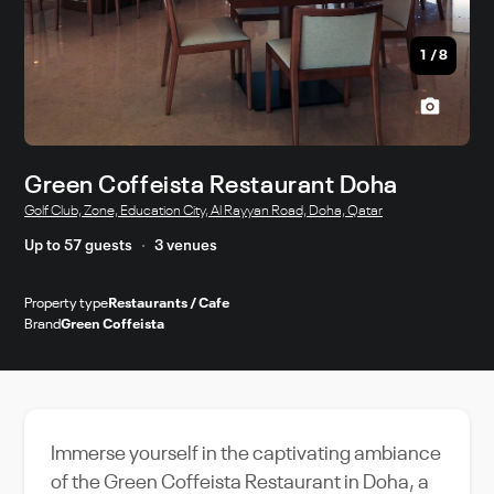
1
/
8
Green Coffeista Restaurant Doha
Golf Club, Zone, Education City, Al Rayyan Road, Doha, Qatar
Up to 57 guests
3 venues
Property type
Restaurants / Cafe
Brand
Green Coffeista
Immerse yourself in the captivating ambiance
of the Green Coffeista Restaurant in Doha, a