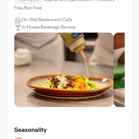
Free,Nut-Free
On-Site Restaurant/Cafe
In-House Beverage Service
Seasonality