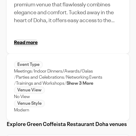
premium venue that flawlessly combines
elegance and comfort. Tucked away in the
heart of Doha, it offers easy access to the
city's vibrant attractions. Green Coffeista
stands out with its unique amenities,
Read more
beautifully accommodating a variety of event
types. Whether you're planning a romantic
wedding reception or an influential corporate
Event Type
retreat, the venue's extensive capacity
Meetings
Indoor Dinners/Awards/Galas
ensures your guests enjoy an unforgettable
Parties and Celebrations
Networking Events
experience. The stellar event support team
Trainings and Workshops
Show 3 More
Venue View
works tirelessly to bring your vision to life,
No View
ensuring a stress-free planning process. With
Venue Style
its distinctive features, Green Coffeista
Modern
Restaurant Doha isn't just a venue; it's a
destination that adds sparkle to your special
Explore Green Coffeista Restaurant Doha venues
events. Experience the magic of Doha, right in