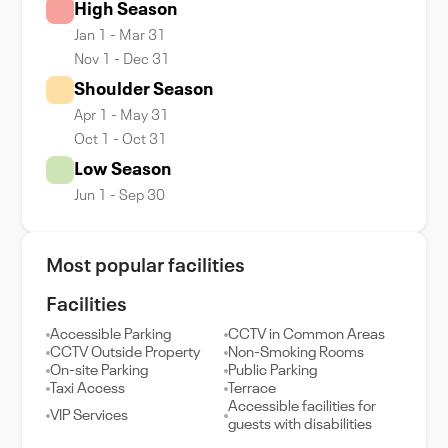
High Season
Jan 1 - Mar 31
Nov 1 - Dec 31
Shoulder Season
Apr 1 - May 31
Oct 1 - Oct 31
Low Season
Jun 1 - Sep 30
Most popular facilities
Facilities
Accessible Parking
CCTV in Common Areas
CCTV Outside Property
Non-Smoking Rooms
On-site Parking
Public Parking
Taxi Access
Terrace
Accessible facilities for
VIP Services
guests with disabilities