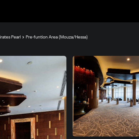
rates Pearl
Pre-funtion Area (Mouza/Hessa)