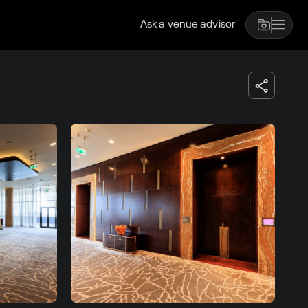
Ask a venue advisor