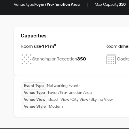
|
Venue type
Foyer/Pre-function Area
Max Capacity
350
Capacities
Room size
414 m²
Room dime
Standing or Reception
350
Cockt
Event Type
Networking Events
Venue Type
Foyer/Pre-function Area
Venue View
Beach View
City View
Skyline View
Venue Style
Modern