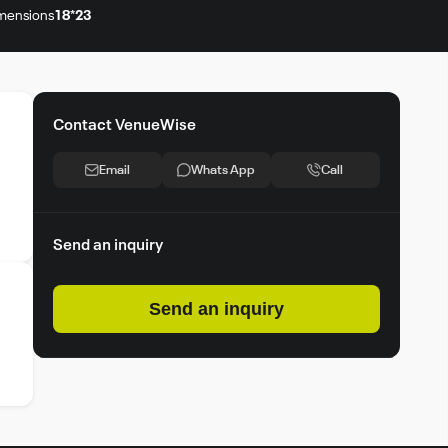
mensions
18*23
Contact VenueWise
Email
Whats App
Call
Send an inquiry
Send an inquiry