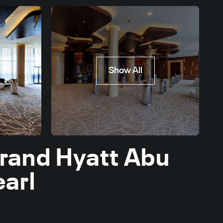
Show All
Grand Hyatt Abu
earl