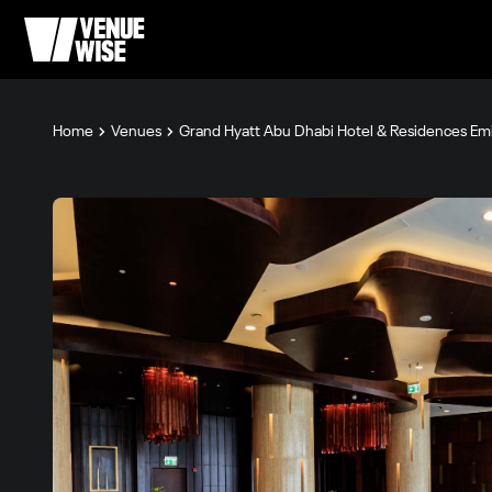
Home
Venues
Grand Hyatt Abu Dhabi Hotel & Residences Emi