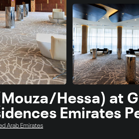
 (Mouza/Hessa) at 
sidences Emirates P
ed Arab Emirates