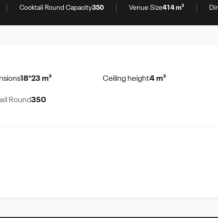
|
|
|
Cocktail Round Capacity
350
Venue Size
414 m²
Di
nsions
18*23 m²
Ceiling height
4 m²
ail Round
350