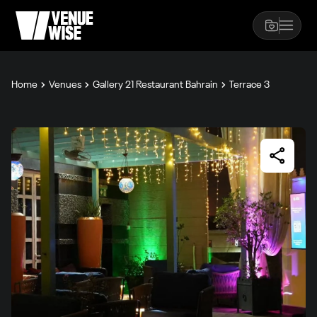
Home
Venues
Gallery 21 Restaurant Bahrain
Terrace 3