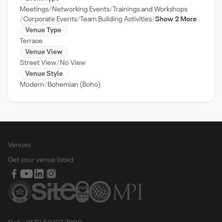
Meetings
Networking Events
Trainings and Workshops
Corporate Events
Team Building Activities
Show 2 More
Venue Type
Terrace
Venue View
Street View
No View
Venue Style
Modern
Bohemian (Boho)
Venues
Get your venue listed