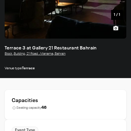
1
/
1
Terrace 3 at Gallery 21 Restaurant Bahrain
Block ,Building, 21 Road ، Manama, Bahrain
Venue type
Terrace
Capacities
46
Seating capacity
Event Type