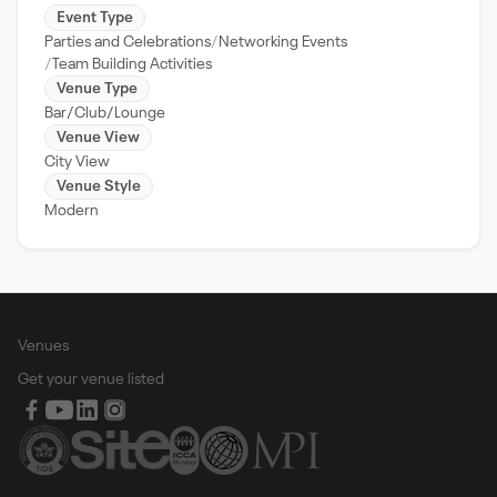
Event Type
Parties and Celebrations
Networking Events
Team Building Activities
Venue Type
Bar/Club/Lounge
Venue View
City View
Venue Style
Modern
Venues
Get your venue listed