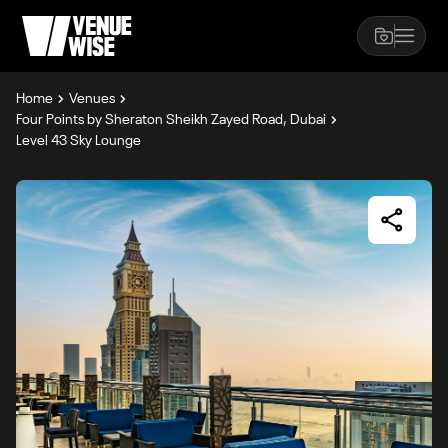
Home
Venues
Four Points by Sheraton Sheikh Zayed Road, Dubai
Level 43 Sky Lounge