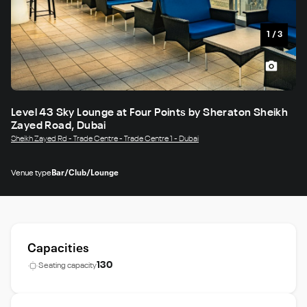
1
/
3
Level 43 Sky Lounge at Four Points by Sheraton Sheikh
Zayed Road, Dubai
Sheikh Zayed Rd - Trade Centre - Trade Centre 1 - Dubai
Venue type
Bar/Club/Lounge
Capacities
130
Seating capacity