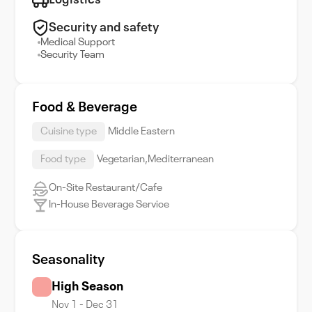
Logistics
Security and safety
Medical Support
Security Team
Food & Beverage
Cuisine type
Middle Eastern
Food type
Vegetarian,Mediterranean
On-Site Restaurant/Cafe
In-House Beverage Service
Seasonality
High Season
Nov 1 - Dec 31