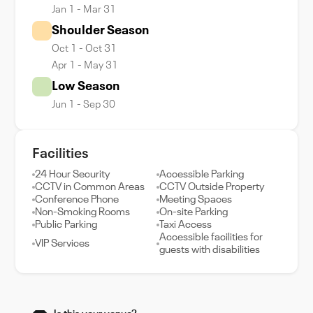
Jan 1 - Mar 31
Shoulder Season
Oct 1 - Oct 31
Apr 1 - May 31
Low Season
Jun 1 - Sep 30
Facilities
24 Hour Security
Accessible Parking
CCTV in Common Areas
CCTV Outside Property
Conference Phone
Meeting Spaces
Non-Smoking Rooms
On-site Parking
Public Parking
Taxi Access
Accessible facilities for
VIP Services
guests with disabilities