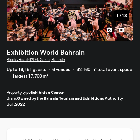
1
/
18
Exhibition World Bahrain
Block ، Road 6204، Sakhir, Bahrain
Up to 18,161 guests
6 venues
62,160 m² total event space
largest 17,760 m²
Property type
Exhibition Center
Brand
Owned by the Bahrain Tourism and Exhibitions Authority
Built
2022