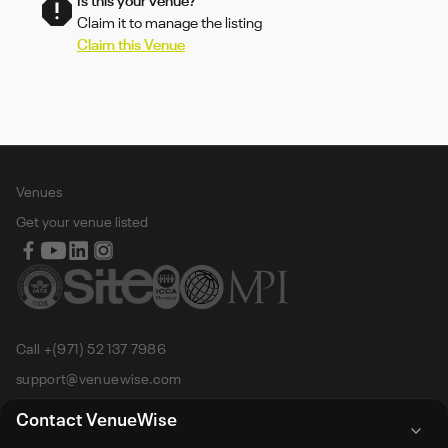
Is this your venue?
Claim it to manage the listing
Claim this Venue
Venues
Get your venue listed
Call +(971) 52 137 7986
support@venuewise.com
Terms & Conditions
Contact VenueWise