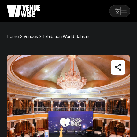
Home
Venues
Exhibition World Bahrain