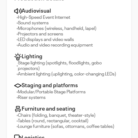
Audiovisual
High-Speed Event Internet
Sound systems
Microphones (wireless, handheld, lapel)
Projectors and screens
LED displays and video walls
Audio and video recording equipment
Lighting
Stage lighting (spotlights, floodlights, gobo
projectors)
Ambient lighting (uplighting, color-changing LEDs)
Staging and platforms
Modular/Portable Stage Platforms
Riser systems
Furniture and seating
Chairs (folding, banquet, theater-style)
Tables (round, rectangular, cocktail)
Lounge furniture (sofas, ottomans, coffee tables)