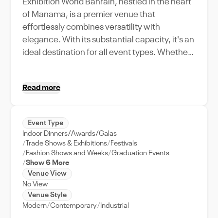
Exhibition World Bahrain, nestled in the heart
of Manama, is a premier venue that
effortlessly combines versatility with
elegance. With its substantial capacity, it's an
ideal destination for all event types. Whether
you're organizing a bustling trade show, an
intimate art exhibition, or a high-profile
Read more
corporate event, this venue offers
unparalleled support and amenities to ensure
your event is a resounding success. Notable
Event Type
for its accessible location, Exhibition World
Indoor Dinners/Awards/Galas
Bahrain is a stone's throw away from the city's
Trade Shows & Exhibitions
Festivals
vibrant cultural hubs and business districts,
Fashion Shows and Weeks
Graduation Events
Show 6 More
allowing your guests to experience the best of
Venue View
Manama's lively atmosphere. Its unique
No View
features, including state-of-the-art
Venue Style
technology, flexible layout options, and
Modern
Contemporary
Industrial
dedicated event management team, make it