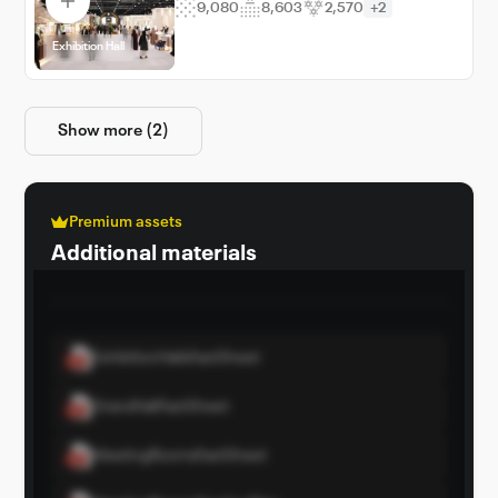
9,080
8,603
2,570
+2
Exhibition Hall
Show more (2)
Premium assets
Additional materials
ExhibitionHallsFactSheet
GrandHallFactSheet
MeetingRoomsFactSheet