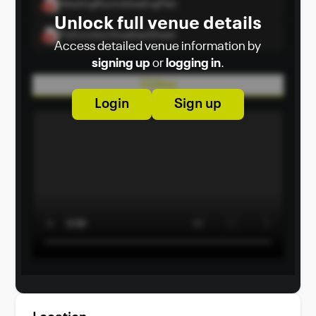
MeetingRoomsSeatingPlan
Unlock full venue details
PreFunctionAreaFactSheet
Access detailed venue information by
signing up
or
logging in
.
Video
Login
Sign up