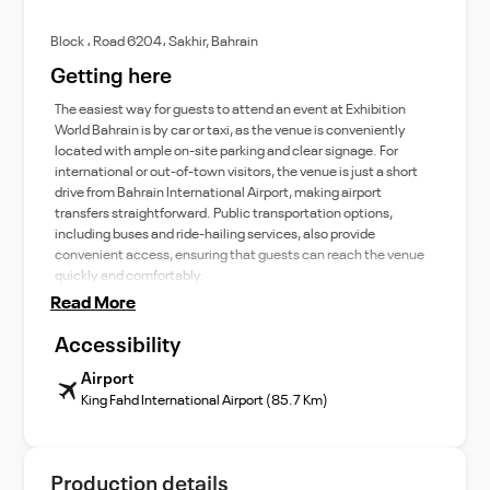
Block ، Road 6204، Sakhir, Bahrain
Getting here
The easiest way for guests to attend an event at Exhibition
World Bahrain is by car or taxi, as the venue is conveniently
located with ample on-site parking and clear signage. For
international or out-of-town visitors, the venue is just a short
drive from Bahrain International Airport, making airport
transfers straightforward. Public transportation options,
including buses and ride-hailing services, also provide
convenient access, ensuring that guests can reach the venue
quickly and comfortably.
Read More
Accessibility
Airport
King Fahd International Airport (85.7 Km)
Production details