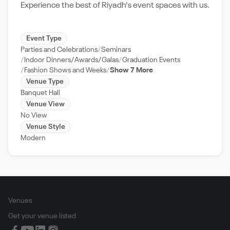
Experience the best of Riyadh's event spaces with us.
Event Type
Parties and Celebrations
Seminars
Indoor Dinners/Awards/Galas
Graduation Events
Fashion Shows and Weeks
Show 7 More
Venue Type
Banquet Hall
Venue View
No View
Venue Style
Modern
Venues
Get your venue listed