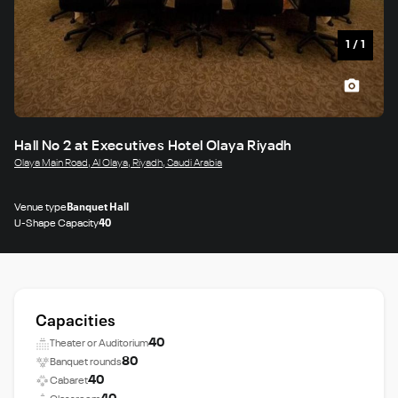
1
/
1
Hall No 2 at Executives Hotel Olaya Riyadh
Olaya Main Road, Al Olaya, Riyadh, Saudi Arabia
Venue type
Banquet Hall
U-Shape Capacity
40
Capacities
40
Theater or Auditorium
80
Banquet rounds
40
Cabaret