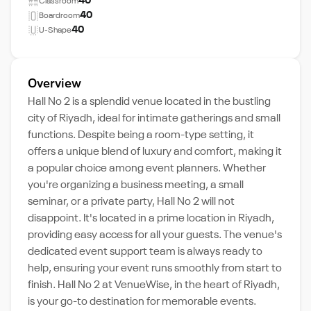
40
Classroom
40
Boardroom
40
U-Shape
Overview
Hall No 2 is a splendid venue located in the bustling
city of Riyadh, ideal for intimate gatherings and small
functions. Despite being a room-type setting, it
offers a unique blend of luxury and comfort, making it
a popular choice among event planners. Whether
you're organizing a business meeting, a small
seminar, or a private party, Hall No 2 will not
disappoint. It's located in a prime location in Riyadh,
providing easy access for all your guests. The venue's
dedicated event support team is always ready to
help, ensuring your event runs smoothly from start to
finish. Hall No 2 at VenueWise, in the heart of Riyadh,
is your go-to destination for memorable events.