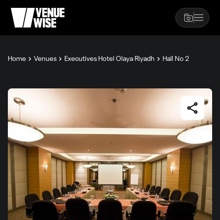
Home
Venues
Executives Hotel Olaya Riyadh
Hall No 2