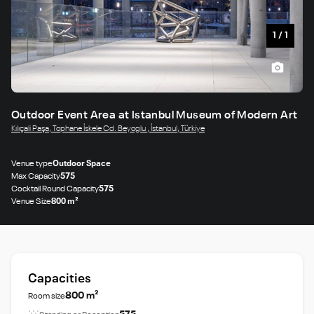
1
/
1
Outdoor Event Area at Istanbul Museum of Modern Art
Kılıçali Paşa, Tophane İskele Cd. Beyoglu , İstanbul, Türkiye
Venue type
Outdoor Space
Max Capacity
575
Cocktail Round Capacity
575
Venue Size
800 m²
Capacities
800 m²
Room size