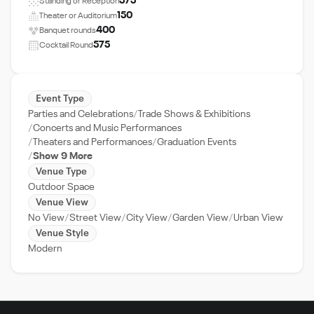
575
Standing or Reception
150
Theater or Auditorium
400
Banquet rounds
575
Cocktail Round
Event Type
Parties and Celebrations
Trade Shows & Exhibitions
Concerts and Music Performances
Theaters and Performances
Graduation Events
Show 9 More
Venue Type
Outdoor Space
Venue View
No View
Street View
City View
Garden View
Urban View
Venue Style
Modern