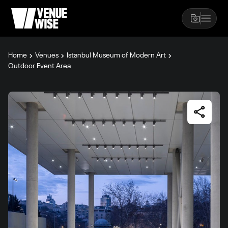
Home
Venues
Istanbul Museum of Modern Art
Outdoor Event Area