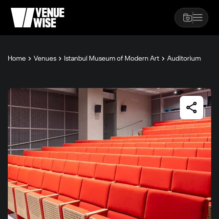
Home
Venues
Istanbul Museum of Modern Art
Auditorium