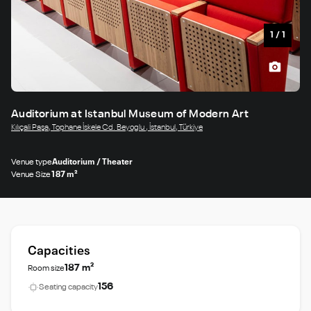
1
/
1
Auditorium at Istanbul Museum of Modern Art
Kılıçali Paşa, Tophane İskele Cd. Beyoglu , İstanbul, Türkiye
Venue type
Auditorium / Theater
Venue Size
187 m²
Capacities
187 m²
Room size
156
Seating capacity