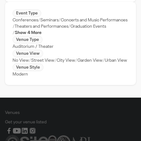
Event Type
Conferences
Seminars
Concerts and Music Performances
Theaters and Performances
Graduation Events
Show 4 More
Venue Type
Auditorium / Theater
Venue View
No View
Street View
City View
Garden View
Urban View
Venue Style
Modern
Venues
Get your venue listed