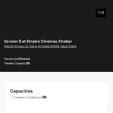
1
/
0
Screen 5 at Empire Cinemas Khobar
Firas Ibn Al Nudur St, Olaya, Al Khobar 34448, Saudi Arabia
Venue type
Cinema
Theater Capacity
56
Capacities
56
Theater or Auditorium