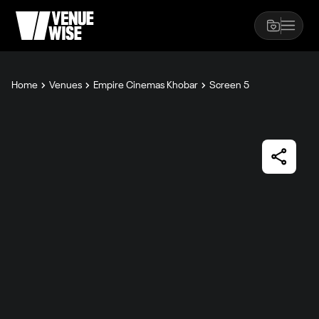
Home
Venues
Empire Cinemas Khobar
Screen 5