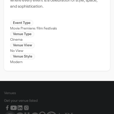
where every event is a celebration of style, space,
and sophistication.
Event Type
Movie Premiere
Film Festivals
Venue Type
Cinema
Venue View
No View
Venue Style
Modern
Venues
Get your venue listed