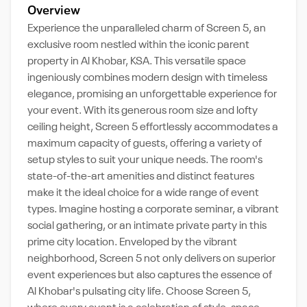
Overview
Experience the unparalleled charm of Screen 5, an
exclusive room nestled within the iconic parent
property in Al Khobar, KSA. This versatile space
ingeniously combines modern design with timeless
elegance, promising an unforgettable experience for
your event. With its generous room size and lofty
ceiling height, Screen 5 effortlessly accommodates a
maximum capacity of guests, offering a variety of
setup styles to suit your unique needs. The room's
state-of-the-art amenities and distinct features
make it the ideal choice for a wide range of event
types. Imagine hosting a corporate seminar, a vibrant
social gathering, or an intimate private party in this
prime city location. Enveloped by the vibrant
neighborhood, Screen 5 not only delivers on superior
event experiences but also captures the essence of
Al Khobar's pulsating city life. Choose Screen 5,