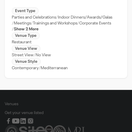
Event Type
Parties and Celebrations
Indoor Dinners/Awards/Galas
Meetings
Trainings and Workshops
Corporate Events
Show 2 More
Venue Type
Restaurant
Venue View
Street View
No View
Venue Style
Contemporary
Mediterranean
Venues
Get your venue listed