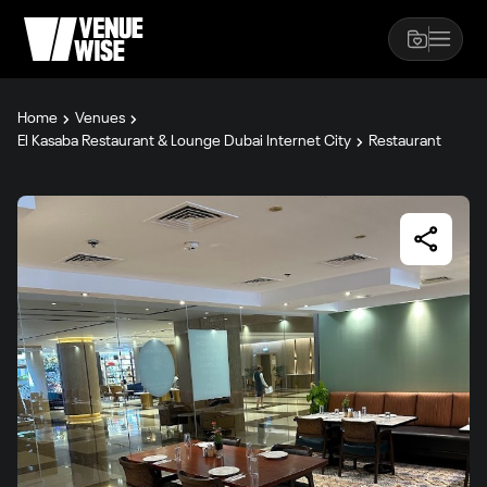
Home
Venues
El Kasaba Restaurant & Lounge Dubai Internet City
Restaurant