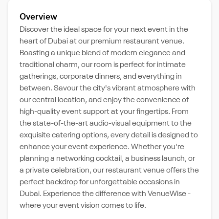
Overview
Discover the ideal space for your next event in the
heart of Dubai at our premium restaurant venue.
Boasting a unique blend of modern elegance and
traditional charm, our room is perfect for intimate
gatherings, corporate dinners, and everything in
between. Savour the city's vibrant atmosphere with
our central location, and enjoy the convenience of
high-quality event support at your fingertips. From
the state-of-the-art audio-visual equipment to the
exquisite catering options, every detail is designed to
enhance your event experience. Whether you're
planning a networking cocktail, a business launch, or
a private celebration, our restaurant venue offers the
perfect backdrop for unforgettable occasions in
Dubai. Experience the difference with VenueWise -
where your event vision comes to life.