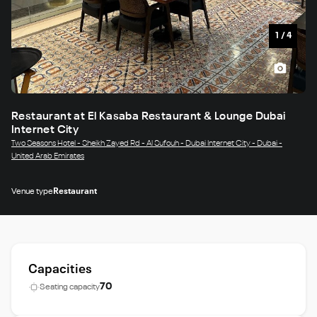
1
/
4
Restaurant at El Kasaba Restaurant & Lounge Dubai
Internet City
Two Seasons Hotel - Sheikh Zayed Rd - Al Sufouh - Dubai Internet City - Dubai -
United Arab Emirates
Venue type
Restaurant
Capacities
70
Seating capacity