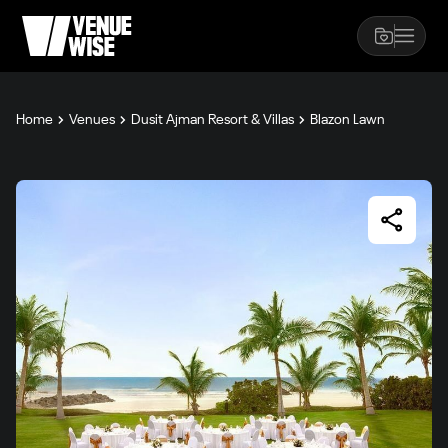
Home
Venues
Dusit Ajman Resort & Villas
Blazon Lawn