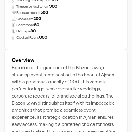
900
Standing or Reception
900
Theater or Auditorium
500
Banquet rounds
200
Classroom
60
Boardroom
80
U-Shape
600
Cocktail Round
Overview
Experience the grandeur of the Blazon Lawn, a
stunning event room nestled in the heart of Ajman.
With a generous capacity of 900, this venue is
perfect for large-scale events like weddings,
corporate retreats, or grand social gatherings. The
Blazon Lawn distinguishes itself with its impeccable
amenities that promise a seamless event
experience. Its strategic location in Ajman ensures
easy access, making it a preferred choice for hosts
and guests alike. This room is not just a venue; it's a