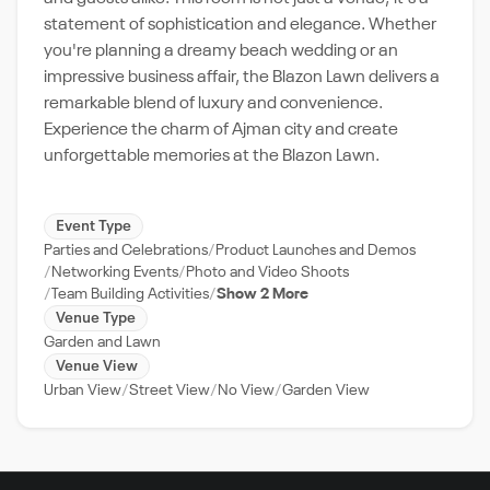
statement of sophistication and elegance. Whether
you're planning a dreamy beach wedding or an
impressive business affair, the Blazon Lawn delivers a
remarkable blend of luxury and convenience.
Experience the charm of Ajman city and create
unforgettable memories at the Blazon Lawn.
Event Type
Parties and Celebrations
Product Launches and Demos
Networking Events
Photo and Video Shoots
Team Building Activities
Show 2 More
Venue Type
Garden and Lawn
Venue View
Urban View
Street View
No View
Garden View