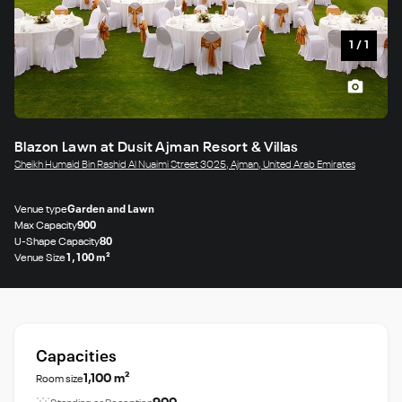
1
/
1
Blazon Lawn at Dusit Ajman Resort & Villas
Sheikh Humaid Bin Rashid Al Nuaimi Street 3025, Ajman, United Arab Emirates
Venue type
Garden and Lawn
Max Capacity
900
U-Shape Capacity
80
Venue Size
1,100 m²
Capacities
1,100 m²
Room size