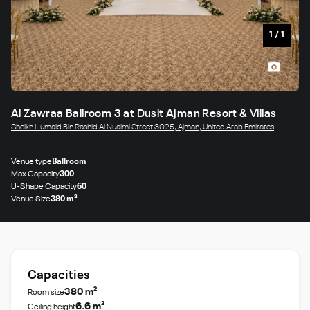
1
/
1
Al Zawraa Ballroom 3 at Dusit Ajman Resort & Villas
Sheikh Humaid Bin Rashid Al Nuaimi Street 3025, Ajman, United Arab Emirates
Venue type
Ballroom
Max Capacity
300
U-Shape Capacity
60
Venue Size
380 m²
Capacities
380 m²
Room size
6.6 m²
Ceiling height