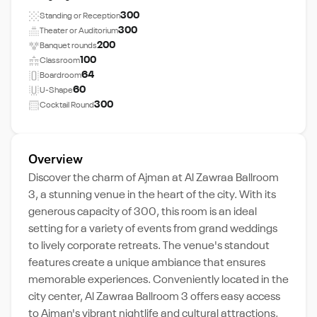
300
Standing or Reception
300
Theater or Auditorium
200
Banquet rounds
100
Classroom
64
Boardroom
60
U-Shape
300
Cocktail Round
Overview
Discover the charm of Ajman at Al Zawraa Ballroom
3, a stunning venue in the heart of the city. With its
generous capacity of 300, this room is an ideal
setting for a variety of events from grand weddings
to lively corporate retreats. The venue's standout
features create a unique ambiance that ensures
memorable experiences. Conveniently located in the
city center, Al Zawraa Ballroom 3 offers easy access
to Ajman's vibrant nightlife and cultural attractions,