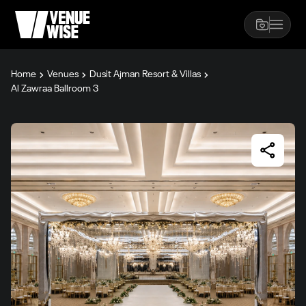
Home
Venues
Dusit Ajman Resort & Villas
Al Zawraa Ballroom 3