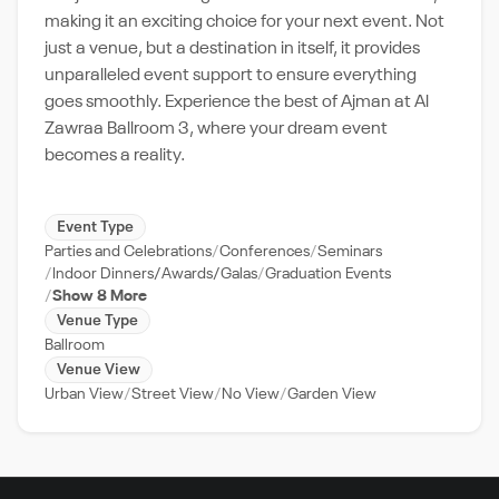
making it an exciting choice for your next event. Not
just a venue, but a destination in itself, it provides
unparalleled event support to ensure everything
goes smoothly. Experience the best of Ajman at Al
Zawraa Ballroom 3, where your dream event
becomes a reality.
Event Type
Parties and Celebrations
Conferences
Seminars
Indoor Dinners/Awards/Galas
Graduation Events
Show 8 More
Venue Type
Ballroom
Venue View
Urban View
Street View
No View
Garden View