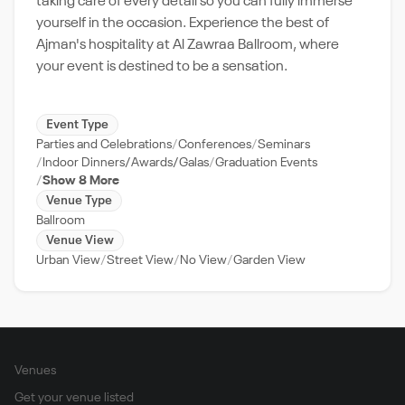
taking care of every detail so you can fully immerse
yourself in the occasion. Experience the best of
Ajman's hospitality at Al Zawraa Ballroom, where
your event is destined to be a sensation.
Event Type
Parties and Celebrations
Conferences
Seminars
Indoor Dinners/Awards/Galas
Graduation Events
Show 8 More
Venue Type
Ballroom
Venue View
Urban View
Street View
No View
Garden View
Venues
Get your venue listed