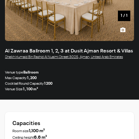
1
/
1
Al Zawraa Ballroom 1, 2, 3 at Dusit Ajman Resort & Villas
Sheikh Humaid Bin Rashid Al Nuaimi Street 3025, Ajman, United Arab Emirates
Venue type
Ballroom
Max Capacity
1,200
Cocktail Round Capacity
1200
Venue Size
1,100 m²
Capacities
1,100 m²
Room size
6.6 m²
Ceiling height