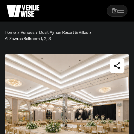
Home
Venues
Dusit Ajman Resort & Villas
Al Zawraa Ballroom 1, 2, 3