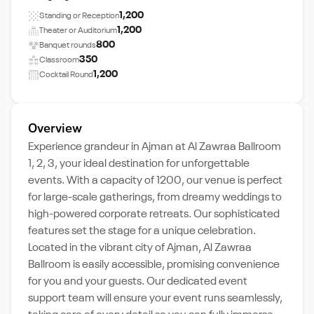
1,200
Standing or Reception
1,200
Theater or Auditorium
800
Banquet rounds
350
Classroom
1,200
Cocktail Round
Overview
Experience grandeur in Ajman at Al Zawraa Ballroom
1, 2, 3, your ideal destination for unforgettable
events. With a capacity of 1200, our venue is perfect
for large-scale gatherings, from dreamy weddings to
high-powered corporate retreats. Our sophisticated
features set the stage for a unique celebration.
Located in the vibrant city of Ajman, Al Zawraa
Ballroom is easily accessible, promising convenience
for you and your guests. Our dedicated event
support team will ensure your event runs seamlessly,