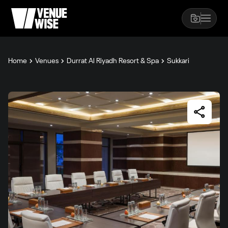
Home
Venues
Durrat Al Riyadh Resort & Spa
Sukkari