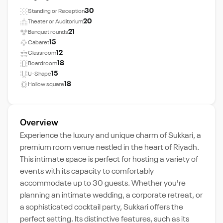
30
Standing or Reception
20
Theater or Auditorium
21
Banquet rounds
15
Cabaret
12
Classroom
18
Boardroom
15
U-Shape
18
Hollow square
Overview
Experience the luxury and unique charm of Sukkari, a
premium room venue nestled in the heart of Riyadh.
This intimate space is perfect for hosting a variety of
events with its capacity to comfortably
accommodate up to 30 guests. Whether you're
planning an intimate wedding, a corporate retreat, or
a sophisticated cocktail party, Sukkari offers the
perfect setting. Its distinctive features, such as its