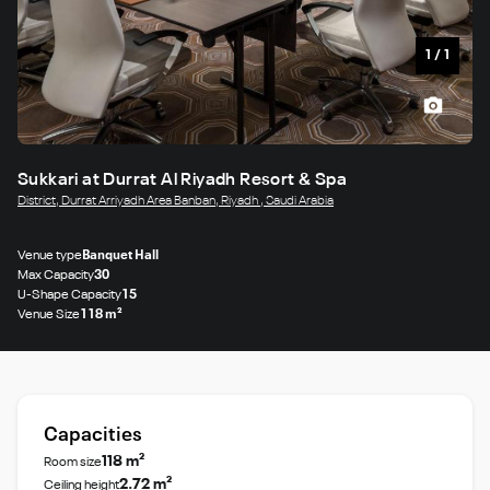
1
/
1
Sukkari at Durrat Al Riyadh Resort & Spa
District, Durrat Arriyadh Area Banban, Riyadh , Saudi Arabia
Venue type
Banquet Hall
Max Capacity
30
U-Shape Capacity
15
Venue Size
118 m²
Capacities
118 m²
Room size
2.72 m²
Ceiling height