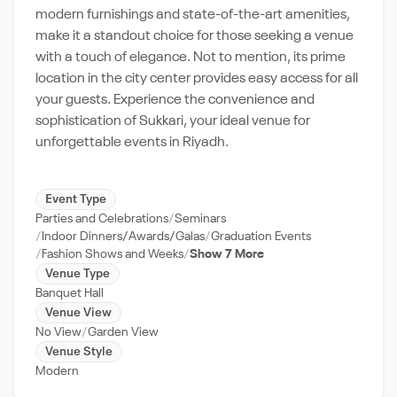
modern furnishings and state-of-the-art amenities,
make it a standout choice for those seeking a venue
with a touch of elegance. Not to mention, its prime
location in the city center provides easy access for all
your guests. Experience the convenience and
sophistication of Sukkari, your ideal venue for
unforgettable events in Riyadh.
Event Type
Parties and Celebrations
Seminars
Indoor Dinners/Awards/Galas
Graduation Events
Fashion Shows and Weeks
Show 7 More
Venue Type
Banquet Hall
Venue View
No View
Garden View
Venue Style
Modern