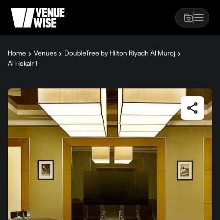
Home
Venues
DoubleTree by Hilton Riyadh Al Muroj
Al Hokair 1