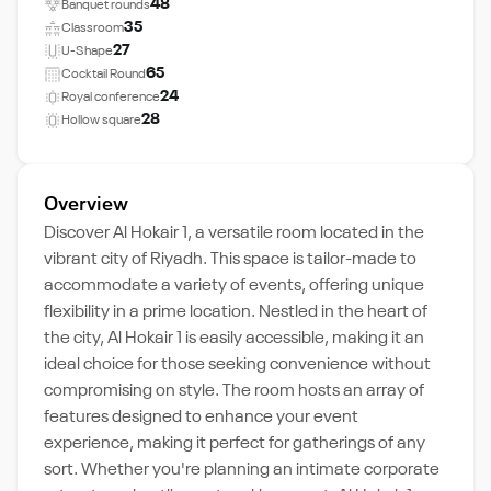
48
Banquet rounds
35
Classroom
27
U-Shape
65
Cocktail Round
24
Royal conference
28
Hollow square
Overview
Discover Al Hokair 1, a versatile room located in the
vibrant city of Riyadh. This space is tailor-made to
accommodate a variety of events, offering unique
flexibility in a prime location. Nestled in the heart of
the city, Al Hokair 1 is easily accessible, making it an
ideal choice for those seeking convenience without
compromising on style. The room hosts an array of
features designed to enhance your event
experience, making it perfect for gatherings of any
sort. Whether you're planning an intimate corporate